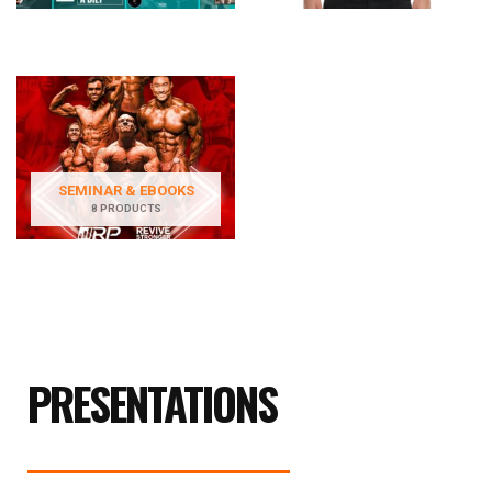
SEMINAR & EBOOKS
8 PRODUCTS
PRESENTATIONS