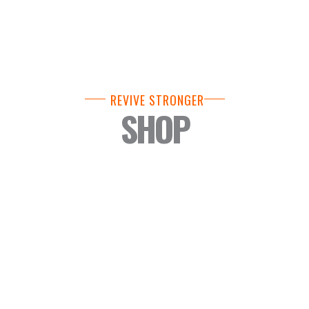
REVIVE STRONGER
SHOP