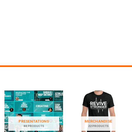
PRESENTATIONS
MERCHANDISE
88 PRODUCTS
22 PRODUCTS