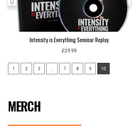
Intensity is Everything Seminar Replay
£
29.99
1
2
3
…
7
8
9
10
MERCH