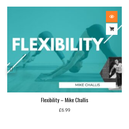
Flexibility – Mike Challis
£
6.99