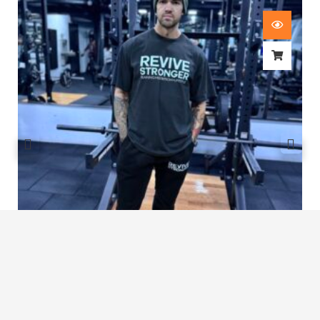
Revive Stronger Oversized T-Shirt
£
29.00
1
2
3
…
7
8
9
10