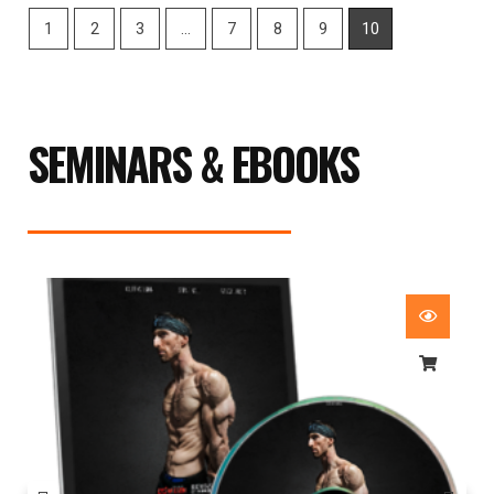
1
2
3
…
7
8
9
10
SEMINARS & EBOOKS