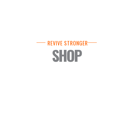
REVIVE STRONGER
SHOP