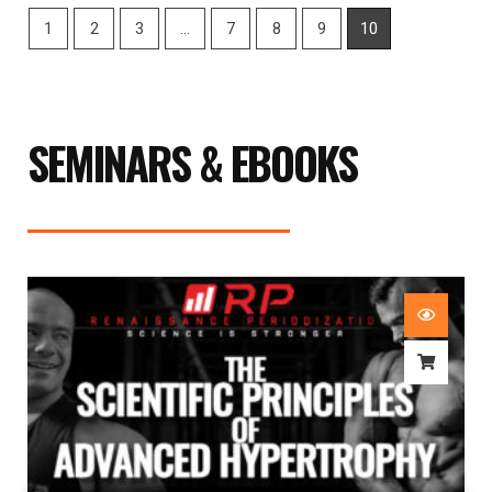
1
2
3
…
7
8
9
10
SEMINARS & EBOOKS