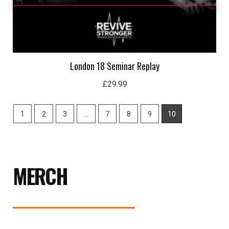
London 18 Seminar Replay
£
29.99
1
2
3
…
7
8
9
10
MERCH