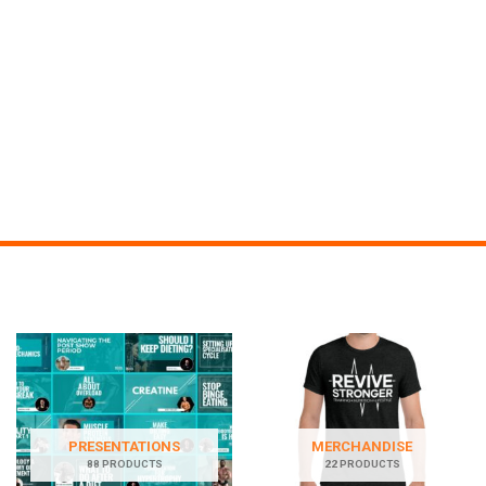
PRESENTATIONS
MERCHANDISE
88 PRODUCTS
22 PRODUCTS