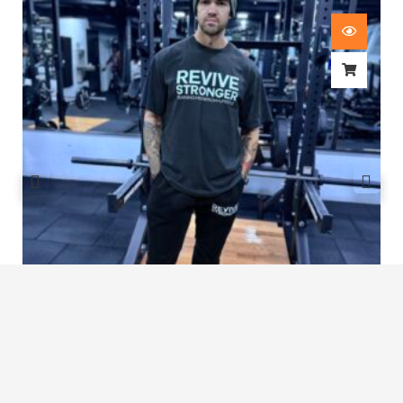
Revive Stronger Oversized T-Shirt
£
29.00
1
2
3
…
7
8
9
10