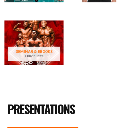
SEMINAR & EBOOKS
8 PRODUCTS
PRESENTATIONS