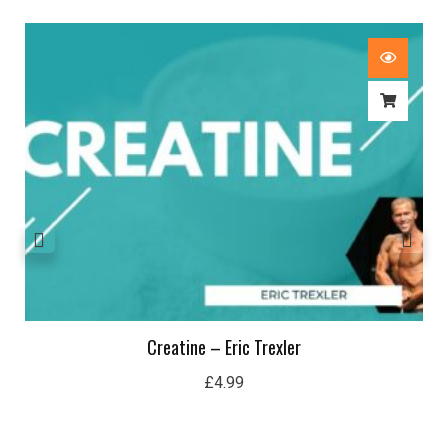
Creatine – Eric Trexler
£
4.99