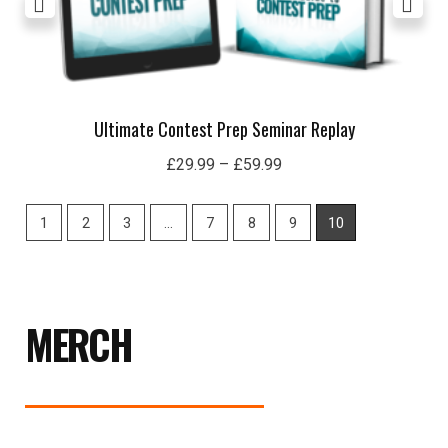
Ultimate Contest Prep Seminar Replay
£
29.99
–
£
59.99
1
2
3
…
7
8
9
10
MERCH