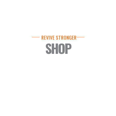
REVIVE STRONGER
SHOP