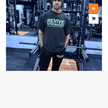
Revive Stronger Oversized T-Shirt
£
29.00
1
2
3
…
7
8
9
10