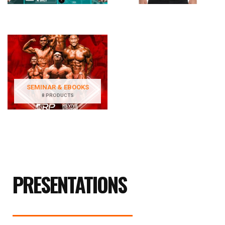
SEMINAR & EBOOKS
8 PRODUCTS
PRESENTATIONS