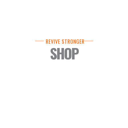
REVIVE STRONGER
SHOP