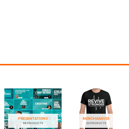
PRESENTATIONS
MERCHANDISE
88 PRODUCTS
22 PRODUCTS