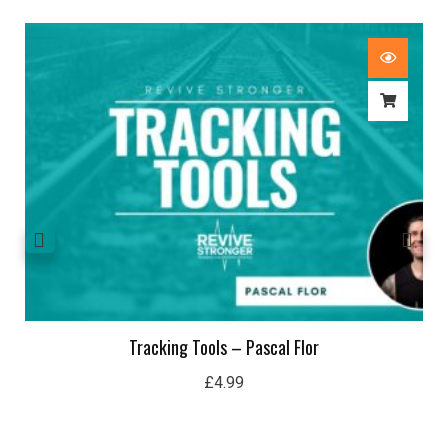
Tracking Tools – Pascal Flor
£
4.99