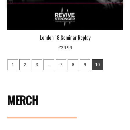
London 18 Seminar Replay
£
29.99
1
2
3
…
7
8
9
10
MERCH