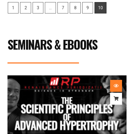
1
2
3
…
7
8
9
10
SEMINARS & EBOOKS