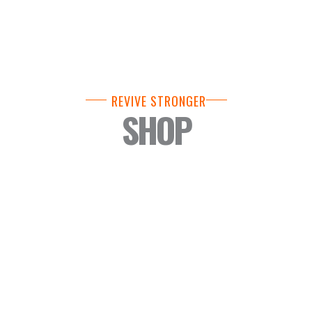
REVIVE STRONGER
SHOP