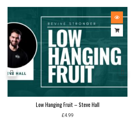
Low Hanging Fruit – Steve Hall
£
4.99