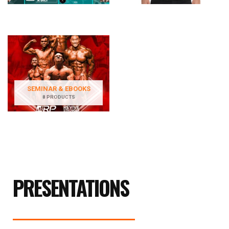
SEMINAR & EBOOKS
8 PRODUCTS
PRESENTATIONS