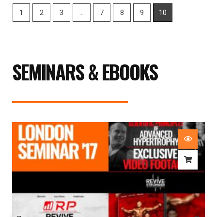
1
2
3
…
7
8
9
10
SEMINARS & EBOOKS