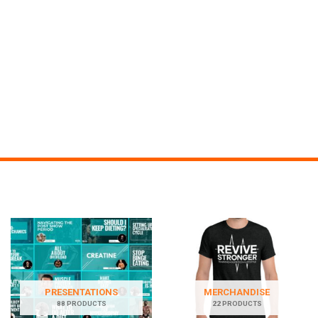
PRESENTATIONS
MERCHANDISE
88 PRODUCTS
22 PRODUCTS