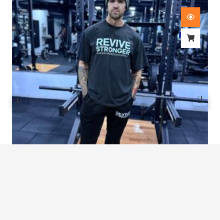
Revive Stronger Oversized T-Shirt
£
29.00
1
2
3
…
7
8
9
10