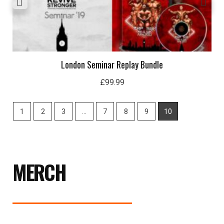
London Seminar Replay Bundle
£
99.99
1
2
3
…
7
8
9
10
MERCH