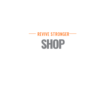
REVIVE STRONGER
SHOP