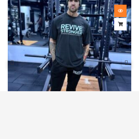
Revive Stronger Oversized T-Shirt
£
29.00
1
2
3
…
7
8
9
10