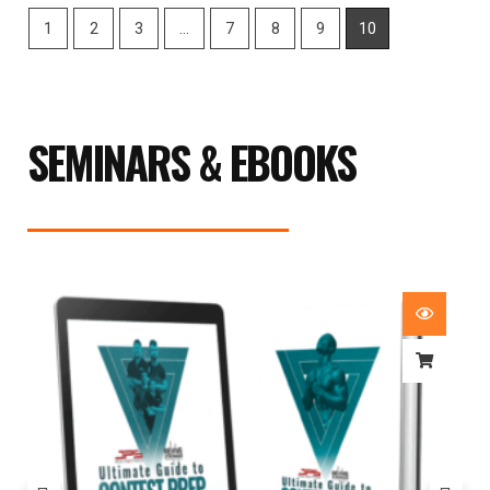
1
2
3
…
7
8
9
10
SEMINARS & EBOOKS
Price
range:
£29.99
through
£59.99