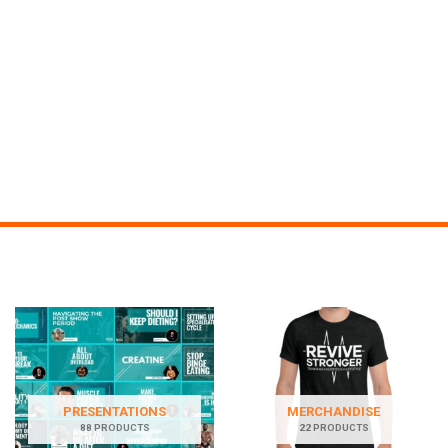
PRESENTATIONS
MERCHANDISE
88 PRODUCTS
22 PRODUCTS