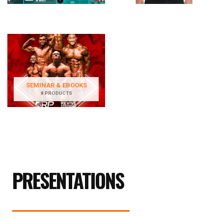
SEMINAR & EBOOKS
8 PRODUCTS
PRESENTATIONS