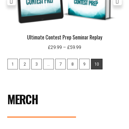
Ultimate Contest Prep Seminar Replay
£
29.99
–
£
59.99
1
2
3
…
7
8
9
10
MERCH