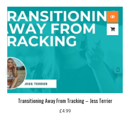
Transitioning Away From Tracking – Jess Terrier
£
4.99