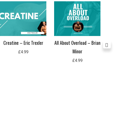
Co
Creatine – Eric Trexler
All About Overload – Brian
Minor
£
4.99
£
4.99