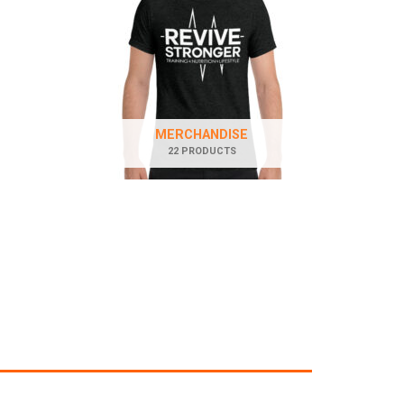
MERCHANDISE
22 PRODUCTS