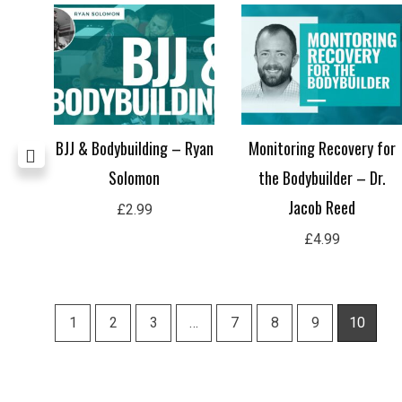
 –
BJJ & Bodybuilding – Ryan
Monitoring Recovery for
Solomon
the Bodybuilder – Dr.
Jacob Reed
£
2.99
£
4.99
1
2
3
…
7
8
9
10