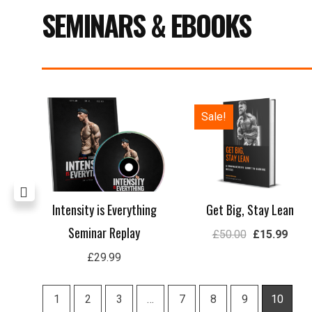
SEMINARS & EBOOKS
Price
Original
Curre
Sale!
range:
price
price
£29.99
was:
is:
through
£50.00.
£15.
£59.99
rep
Intensity is Everything
Get Big, Stay Lean
Seminar Replay
£
50.00
£
15.99
£
29.99
1
2
3
…
7
8
9
10