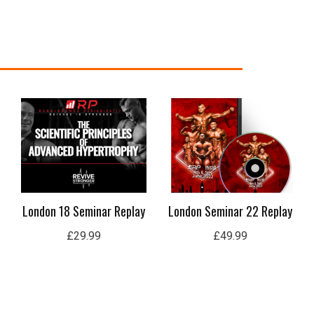
nt
99.
London 18 Seminar Replay
London Seminar 22 Replay
£
29.99
£
49.99