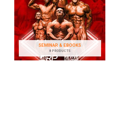
SEMINAR & EBOOKS
8 PRODUCTS