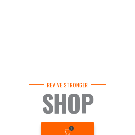
REVIVE STRONGER
SHOP
BASKET
1