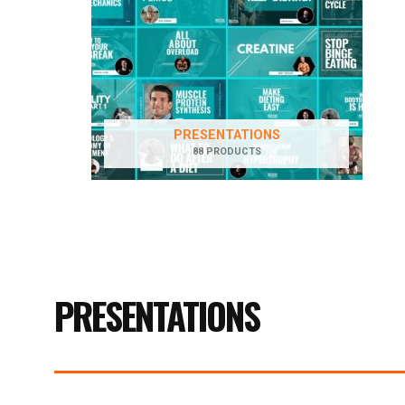
PRESENTATIONS
88 PRODUCTS
PRESENTATIONS