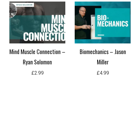
Mind Muscle Connection –
Biomechanics – Jason
Ryan Solomon
Miller
£
2.99
£
4.99