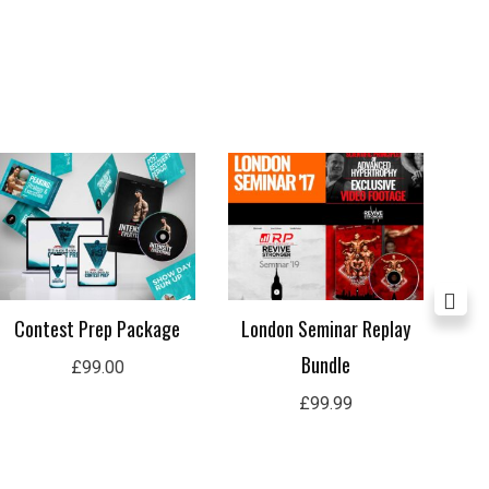
Contest Prep Package
London Seminar Replay
Lon
Bundle
£
99.00
£
99.99