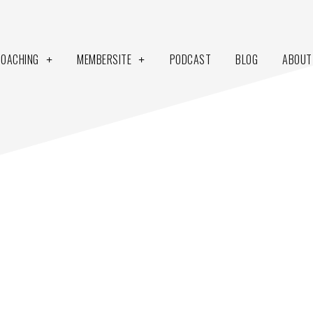
COACHING
MEMBERSITE
PODCAST
BLOG
ABOUT