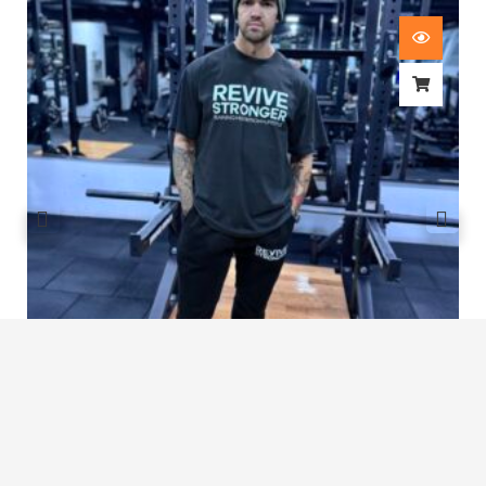
Revive Stronger Oversized T-Shirt
£
29.00
1
2
3
…
7
8
9
10