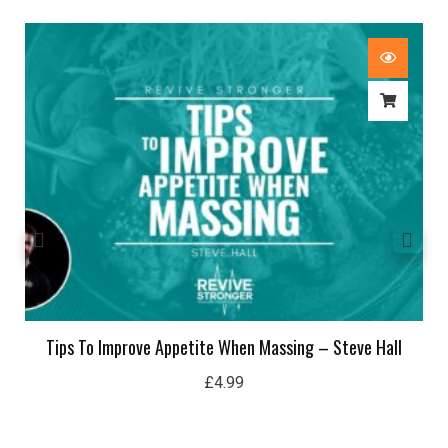
Tips To Improve Appetite When Massing – Steve Hall
£
4.99