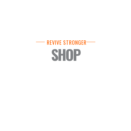
REVIVE STRONGER
SHOP