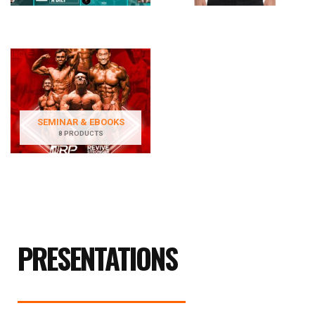
SEMINAR & EBOOKS
8 PRODUCTS
PRESENTATIONS