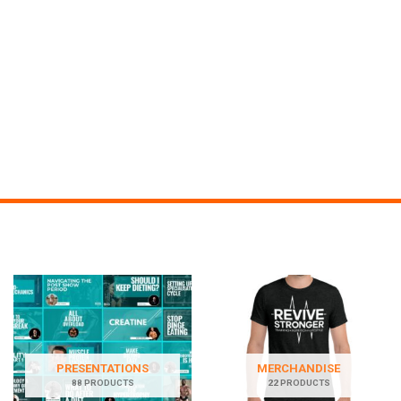
PRESENTATIONS
MERCHANDISE
88 PRODUCTS
22 PRODUCTS