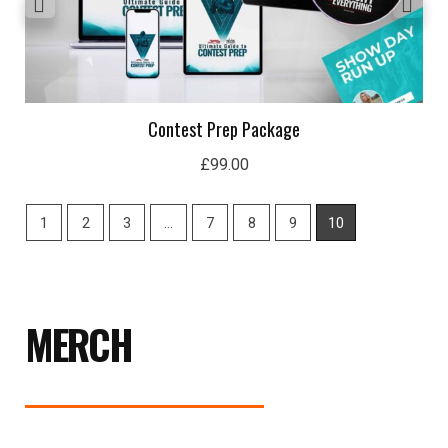
Contest Prep Package
£
99.00
1
2
3
…
7
8
9
10
MERCH