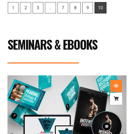
1
2
3
…
7
8
9
10
SEMINARS & EBOOKS