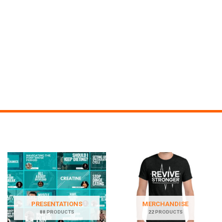
PRESENTATIONS
MERCHANDISE
88 PRODUCTS
22 PRODUCTS