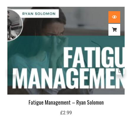
Fatigue Management – Ryan Solomon
£
2.99