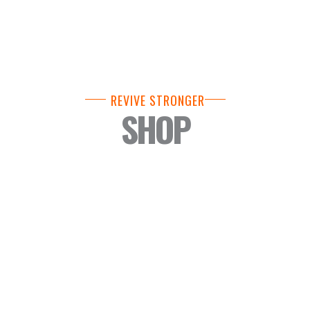
REVIVE STRONGER
SHOP