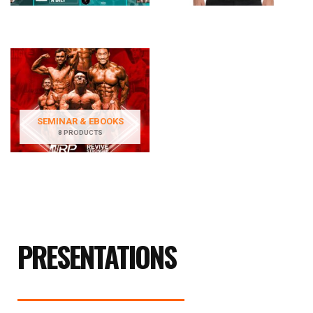
SEMINAR & EBOOKS
8 PRODUCTS
PRESENTATIONS