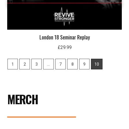
London 18 Seminar Replay
£
29.99
1
2
3
…
7
8
9
10
MERCH