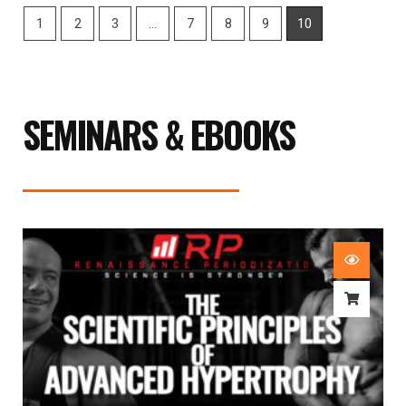
1
2
3
…
7
8
9
10
SEMINARS & EBOOKS