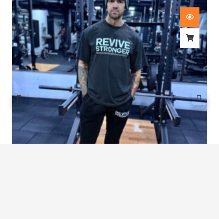
Revive Stronger Oversized T-Shirt
£
29.00
1
2
3
…
7
8
9
10