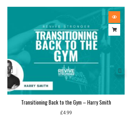
Transitioning Back to the Gym – Harry Smith
£
4.99