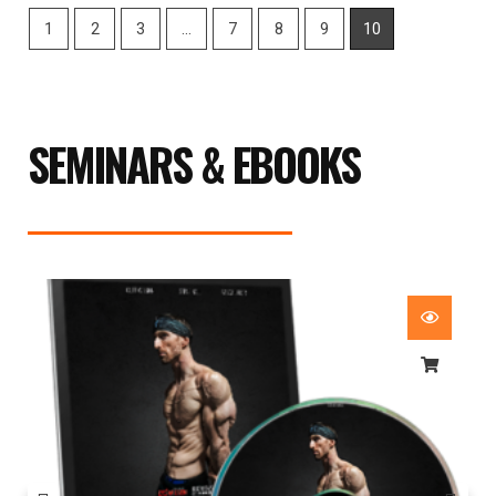
1
2
3
…
7
8
9
10
SEMINARS & EBOOKS