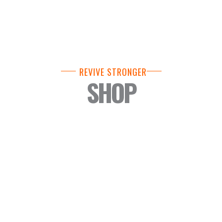
REVIVE STRONGER
SHOP