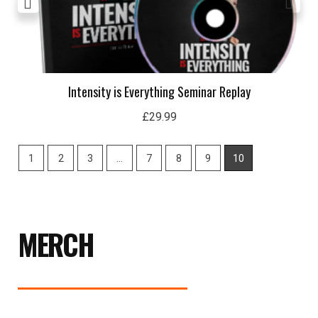
Intensity is Everything Seminar Replay
£
29.99
1
2
3
…
7
8
9
10
MERCH