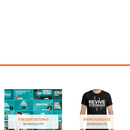
PRESENTATIONS
MERCHANDISE
88 PRODUCTS
22 PRODUCTS