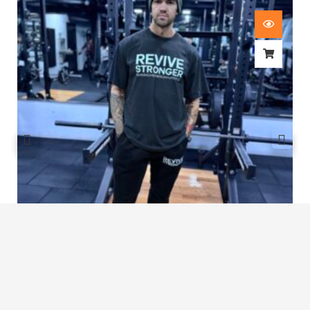
Revive Stronger Oversized T-Shirt
£
29.00
1
2
3
…
7
8
9
10