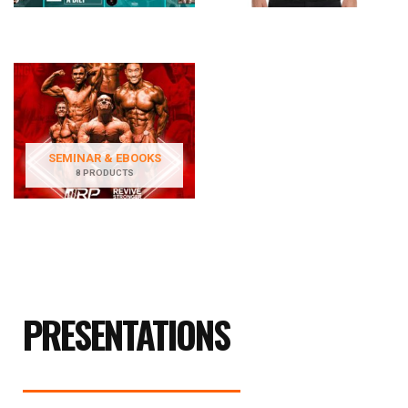
SEMINAR & EBOOKS
8 PRODUCTS
PRESENTATIONS