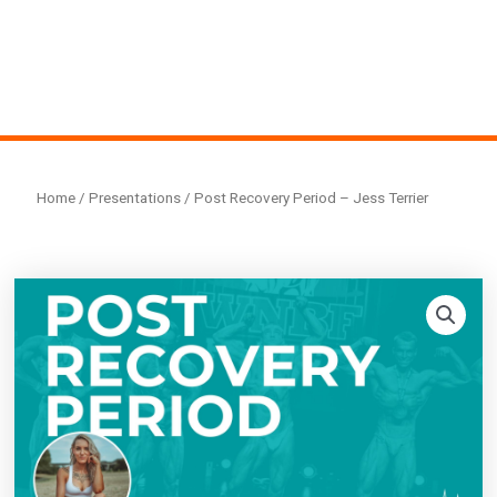
Home
/
Presentations
/ Post Recovery Period – Jess Terrier