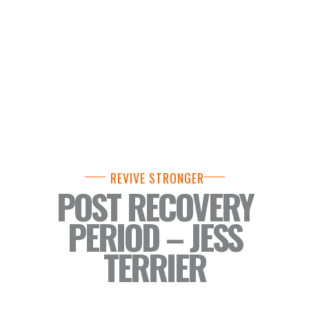
REVIVE STRONGER
POST RECOVERY
PERIOD – JESS
TERRIER