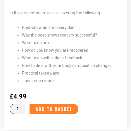
In this presentation Jess is covering the following:
Post-show and recovery diet
Was the post-show recovery successful?
What to do next
How do you know you are recovered
What to do with judges feedback
How to deal with your body composition changes
Practical takeaways
…and much more
£
4.99
Post
ADD TO BASKET
Recovery
Period
-