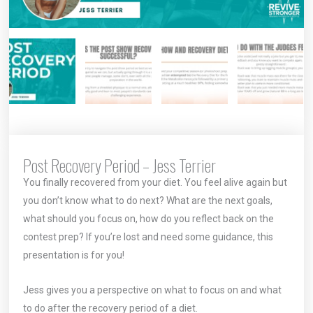
Post Recovery Period – Jess Terrier
You finally recovered from your diet. You feel alive again but
you don’t know what to do next? What are the next goals,
what should you focus on, how do you reflect back on the
contest prep? If you’re lost and need some guidance, this
presentation is for you!
Jess gives you a perspective on what to focus on and what
to do after the recovery period of a diet.