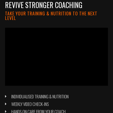
REVIVE STRONGER COACHING
TAKE YOUR TRAINING & NUTRITION TO THE NEXT
LEVEL
INDIVIDUALISED TRAINING & NUTRITION
WEEKLY VIDEO CHECK-INS
HANDS ON CARE FROM YOUR COACH