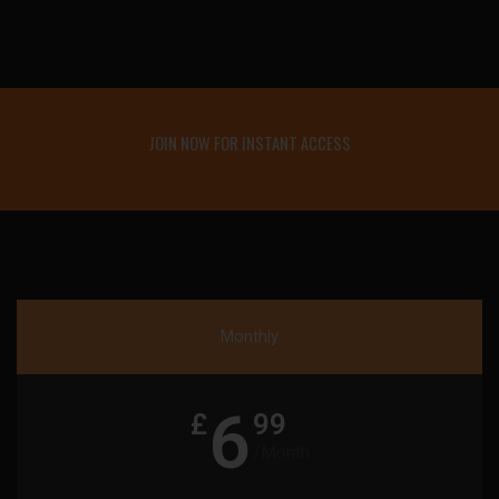
JOIN NOW FOR INSTANT ACCESS
Monthly
6
£
99
/Month