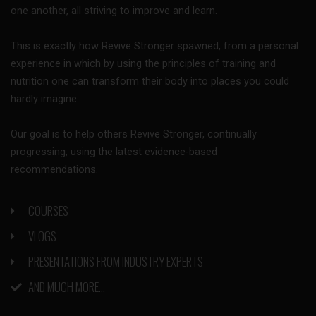
one another, all striving to improve and learn.
This is exactly how Revive Stronger spawned, from a personal
experience in which by using the principles of training and
nutrition one can transform their body into places you could
hardly imagine.
Our goal is to help others Revive Stronger, continually
progressing, using the latest evidence-based
recommendations.
COURSES
VLOGS
PRESENTATIONS FROM INDUSTRY EXPERTS
AND MUCH MORE...