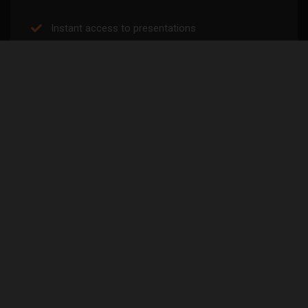
Instant access to presentations
Discounted courses/seminars
Exercise library
Early Access to Tickets/Future News
Research reviews
Free courses
SELECT PLAN
2 MONTHS FREE
Yearly