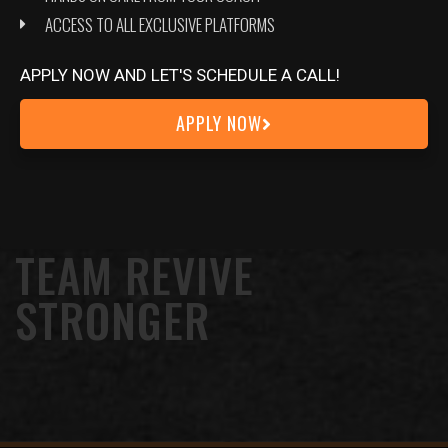
ACCESS TO ALL EXCLUSIVE PLATFORMS
APPLY NOW AND LET'S SCHEDULE A CALL!
APPLY NOW
JOIN OUR EXCLUSIVE COMMUNITY
TEAM REVIVE
STRONGER