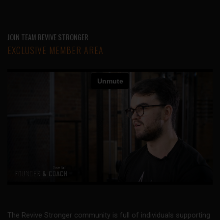
JOIN TEAM REVIVE STRONGER
EXCLUSIVE MEMBER AREA
The Revive Stronger community is full of individuals supporting