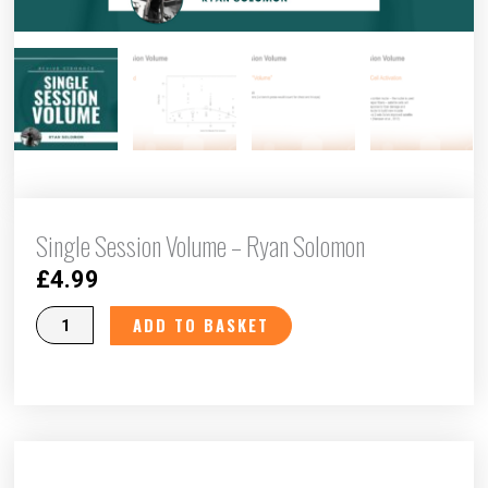
Single Session Volume – Ryan Solomon
£
4.99
Single
ADD TO BASKET
Session
Volume
-
Ryan
Solomon