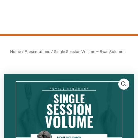
Home
/
Presentations
/ Single Session Volume – Ryan Solomon