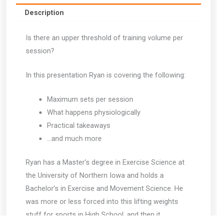
quantity
Description
Is there an upper threshold of training volume per
session?
In this presentation Ryan is covering the following:
Maximum sets per session
What happens physiologically
Practical takeaways
…and much more
Ryan has a Master’s degree in Exercise Science at
the University of Northern Iowa and holds a
Bachelor’s in Exercise and Movement Science. He
was more or less forced into this lifting weights
stuff for sports in High School, and then it