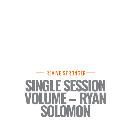
REVIVE STRONGER
SINGLE SESSION
VOLUME – RYAN
SOLOMON