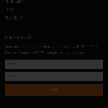
CLIENT AREA
TEAM
OUR STORY
JOIN THE CLUB!
Join our list and a complete guide on How To Train Each
Muscle Group for FREE, straight into your inbox.
Email
Name
JOIN