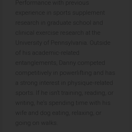
Performance with previous
experience in sports supplement
research in graduate school and
clinical exercise research at the
University of Pennsylvania. Outside
of his academic-related
entanglements, Danny competed
competitively in powerlifting and has
a strong interest in physique-related
sports. If he isn't training, reading, or
writing, he's spending time with his
wife and dog eating, relaxing, or
going on walks.