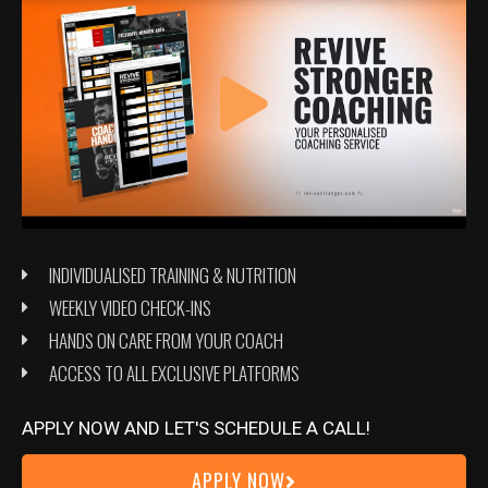
Massing, What You Should Expect
Articles
/
Danny Wirt
You have finally decided that a massing phase is right for you
INDIVIDUALISED TRAINING & NUTRITION
but what should you expect when gaining?
WEEKLY VIDEO CHECK-INS
Read More »
HANDS ON CARE FROM YOUR COACH
ACCESS TO ALL EXCLUSIVE PLATFORMS
Is
APPLY NOW AND LET'S SCHEDULE A CALL!
a
APPLY NOW
massing