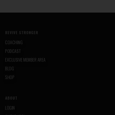
REVIVE STRONGER
COACHING
PODCAST
EXCLUSIVE MEMBER AREA
BLOG
SHOP
ABOUT
LOGIN