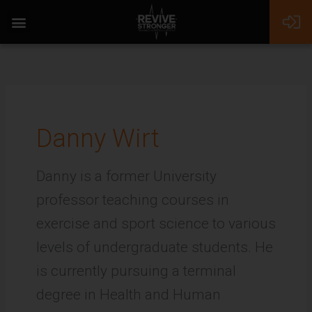
Skip
to
content
Danny Wirt
Danny is a former University
professor teaching courses in
exercise and sport science to various
levels of undergraduate students. He
is currently pursuing a terminal
degree in Health and Human