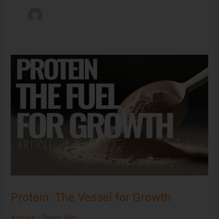
Protein:
The
Vessel
for
Growth
Protein: The Vessel for Growth
Articles
/
Danny Wirt