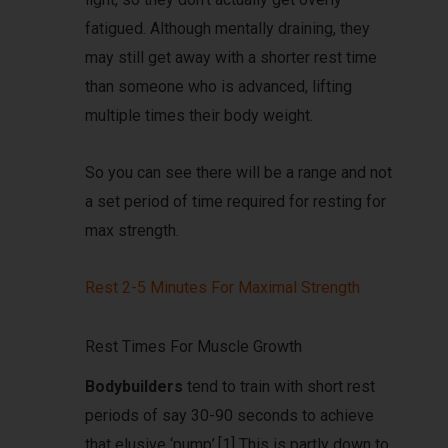
fatigued. Although mentally draining, they
may still get away with a shorter rest time
than someone who is advanced, lifting
multiple times their body weight.
So you can see there will be a range and not
a set period of time required for resting for
max strength.
Rest 2-5 Minutes For Maximal Strength
Rest Times For Muscle Growth
Bodybuilders
tend to train with short rest
periods of say 30-90 seconds to achieve
that elusive ‘pump’.[1] This is partly down to