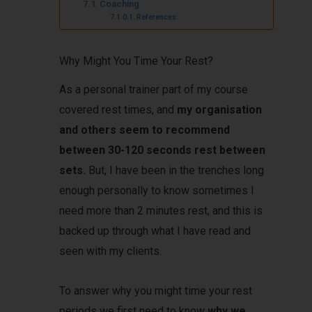
Coaching
References:
Why Might You Time Your Rest?
As a personal trainer part of my course
covered rest times, and
my organisation
and others seem to recommend
between 30-120 seconds rest between
sets.
But, I have been in the trenches long
enough personally to know sometimes I
need more than 2 minutes rest, and this is
backed up through what I have read and
seen with my clients.
To answer why you might time your rest
periods we first need to know
why we