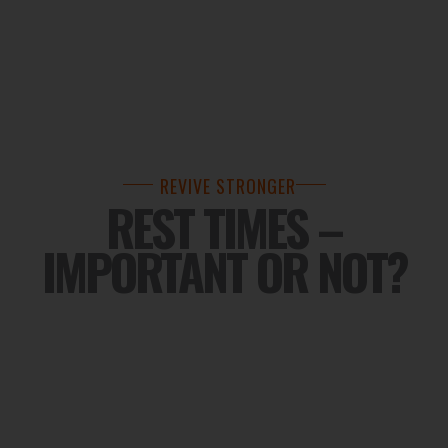
REVIVE STRONGER
REST TIMES –
IMPORTANT OR NOT?