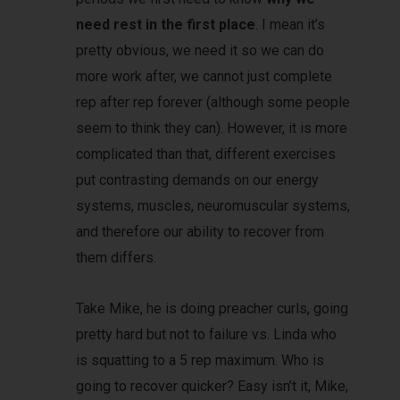
need rest in the first place
. I mean it’s
pretty obvious, we need it so we can do
more work after, we cannot just complete
rep after rep forever (although some people
seem to think they can). However, it is more
complicated than that, different exercises
put contrasting demands on our energy
systems, muscles, neuromuscular systems,
and therefore our ability to recover from
them differs.
Take Mike, he is doing preacher curls, going
pretty hard but not to failure vs. Linda who
is squatting to a 5 rep maximum. Who is
going to recover quicker? Easy isn’t it, Mike,