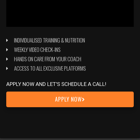
INDIVIDUALISED TRAINING & NUTRITION
WEEKLY VIDEO CHECK-INS
HANDS ON CARE FROM YOUR COACH
ACCESS TO ALL EXCLUSIVE PLATFORMS
APPLY NOW AND LET'S SCHEDULE A CALL!
APPLY NOW