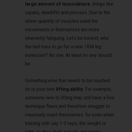
large amount of musculature
, things like
squats, deadlifts and presses. Due to the
sheer quantity of muscles used the
movements in themselves are more
inherently fatiguing. Let’s be honest, who
the hell tries to go for a new 1RM leg
extension? No one. At least no one should
be.
Something else that needs to be touched
on is your own
lifting ability
. For example,
someone new to lifting may still have a few
technique flaws and therefore struggle to
maximally exert themselves. So even when
training with say 1-3 reps, the weight is
light, so they don’t actually get overly