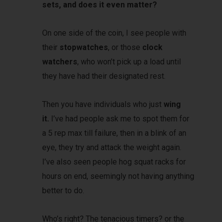
sets, and does it even matter?
On one side of the coin, I see people with
their
stopwatches
, or those
clock
watchers
, who won’t pick up a load until
they have had their designated rest.
Then you have individuals who just
wing
it.
I’ve had people ask me to spot them for
a 5 rep max till failure, then in a blink of an
eye, they try and attack the weight again.
I’ve also seen people hog squat racks for
hours on end, seemingly not having anything
better to do.
Who’s right? The tenacious timers? or the