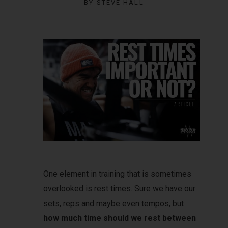
BY
STEVE HALL
One element in training that is sometimes
overlooked is rest times. Sure we have our
sets, reps and maybe even tempos, but
how much time should we rest between