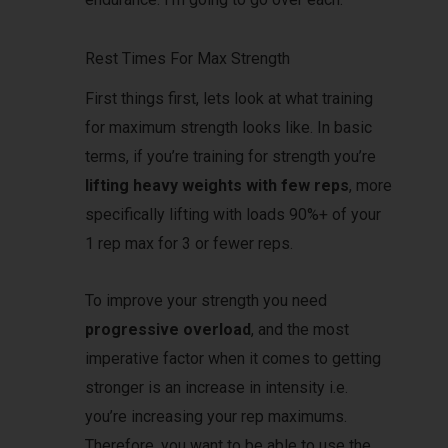
Rest Times For Max Strength
First things first, lets look at what training
for maximum strength looks like. In basic
terms, if you’re training for strength you’re
lifting heavy weights with few reps
, more
specifically lifting with loads 90%+ of your
1 rep max for 3 or fewer reps.
To improve your strength you need
progressive overload
, and the most
imperative factor when it comes to getting
stronger is an increase in intensity i.e.
you’re increasing your rep maximums.
Therefore, you want to be able to use the