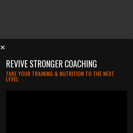
REVIVE STRONGER COACHING
TAKE YOUR TRAINING & NUTRITION TO THE NEXT
LEVEL