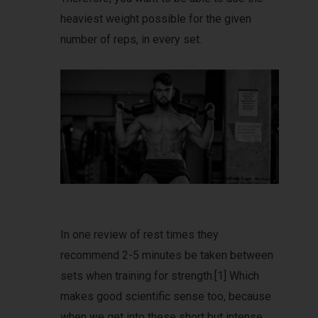
heaviest weight possible for the given
number of reps, in every set.
In one review of rest times they
recommend 2-5 minutes be taken between
sets when training for strength.[1] Which
makes good scientific sense too, because
when we get into these short but intense