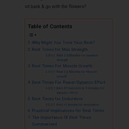
sit back & go with the flowers?
Table of Contents
Why Might You Time Your Rest?
Rest Times for Max Strength
Rest 2-5 Minutes for maximal
strength
Rest Times For Muscle Growth
Rest 1-3 Minutes for Muscle
Growth
Rest Times For Power/Dynamic Effort
Rest 30 Seconds to 5 minutes for
dynamic effort
Rest Times for Endurance
Rest <1 minute for endurance
Practical Implications for Rest Times
The Importance Of Rest Times
Summarised