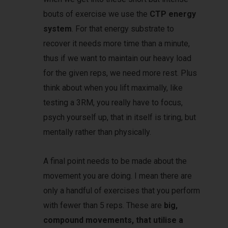
bouts of exercise we use the
CTP energy
system
. For that energy substrate to
recover it needs more time than a minute,
thus if we want to maintain our heavy load
for the given reps, we need more rest. Plus
think about when you lift maximally, like
testing a 3RM, you really have to focus,
psych yourself up, that in itself is tiring, but
mentally rather than physically.
A final point needs to be made about the
movement you are doing. I mean there are
only a handful of exercises that you perform
with fewer than 5 reps. These are
big,
compound movements, that utilise a