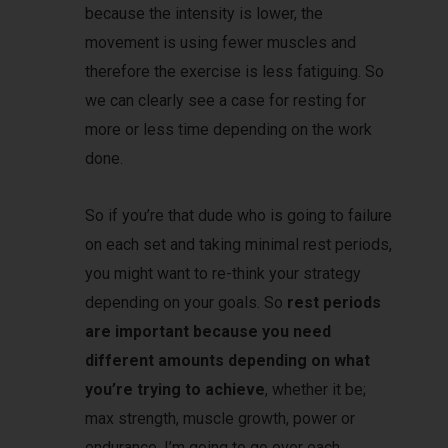
because the intensity is lower, the
movement is using fewer muscles and
therefore the exercise is less fatiguing. So
we can clearly see a case for resting for
more or less time depending on the work
done.
So if you’re that dude who is going to failure
on each set and taking minimal rest periods,
you might want to re-think your strategy
depending on your goals. So
rest periods
are important because you need
different amounts depending on what
you’re trying to achieve
, whether it be;
max strength, muscle growth, power or
endurance. I’m going to go over each.