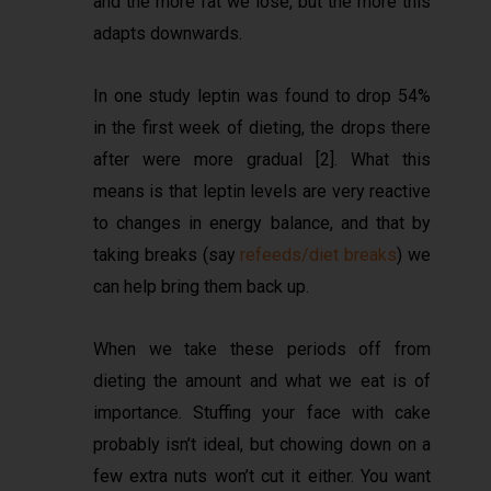
and the more fat we lose, but the more this
adapts downwards.
In one study leptin was found to drop 54%
in the first week of dieting, the drops there
after were more gradual [2]. What this
means is that leptin levels are very reactive
to changes in energy balance, and that by
taking breaks (say
refeeds/diet breaks
) we
can help bring them back up.
When we take these periods off from
dieting the amount and what we eat is of
importance. Stuffing your face with cake
probably isn’t ideal, but chowing down on a
few extra nuts won’t cut it either. You want