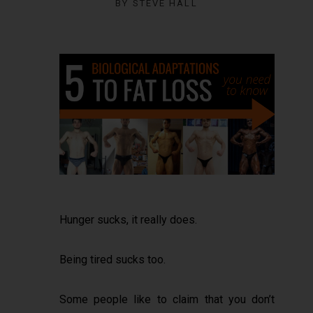
BY
STEVE HALL
Hunger sucks, it really does.
Being tired sucks too.
Some people like to claim that you don’t