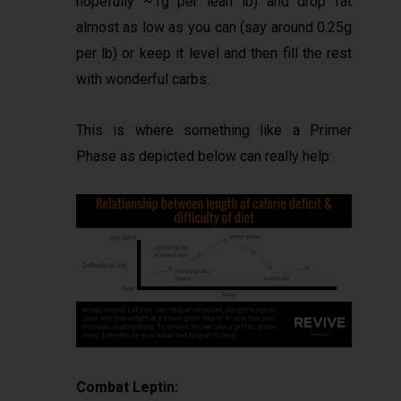
hopefully ~1g per lean lb) and drop fat
almost as low as you can (say around 0.25g
per lb) or keep it level and then fill the rest
with wonderful carbs.
This is where something like a Primer
Phase as depicted below can really help:
Combat Leptin: