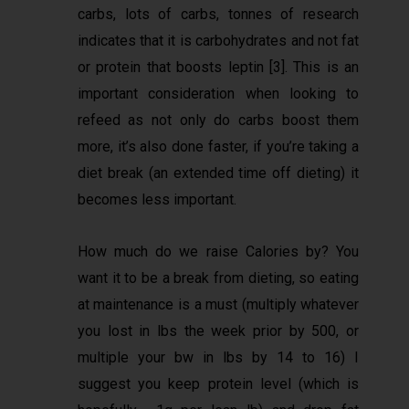
carbs, lots of carbs, tonnes of research
indicates that it is carbohydrates and not fat
or protein that boosts leptin [3]. This is an
important consideration when looking to
refeed as not only do carbs boost them
more, it’s also done faster, if you’re taking a
diet break (an extended time off dieting) it
becomes less important.
How much do we raise Calories by? You
want it to be a break from dieting, so eating
at maintenance is a must (multiply whatever
you lost in lbs the week prior by 500, or
multiple your bw in lbs by 14 to 16) I
suggest you keep protein level (which is