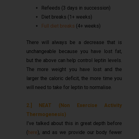
Refeeds (3 days in succession)
Diet breaks (1+ weeks)
Full diet breaks
(4+ weeks)
There will always be a decrease that is
unchangeable because you have lost fat,
but the above can help control leptin levels.
The more weight you have lost and the
larger the caloric deficit, the more time you
will need to take for leptin to normalise.
2.] NEAT (Non Exercise Activity
Thermogenesis)
I’ve talked about this in great depth before
(
here
), and as we provide our body fewer