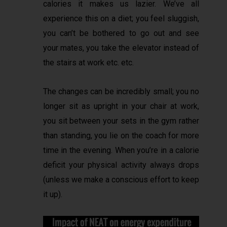
calories it makes us lazier. We’ve all
experience this on a diet; you feel sluggish,
you can’t be bothered to go out and see
your mates, you take the elevator instead of
the stairs at work etc. etc.
The changes can be incredibly small; you no
longer sit as upright in your chair at work,
you sit between your sets in the gym rather
than standing, you lie on the coach for more
time in the evening. When you’re in a calorie
deficit your physical activity always drops
(unless we make a conscious effort to keep
it up).