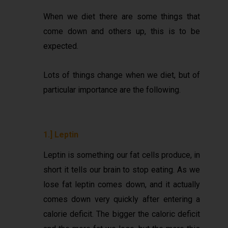
When we diet there are some things that
come down and others up, this is to be
expected.
Lots of things change when we diet, but of
particular importance are the following.
1.] Leptin
Leptin is something our fat cells produce, in
short it tells our brain to stop eating. As we
lose fat leptin comes down, and it actually
comes down very quickly after entering a
calorie deficit. The bigger the caloric deficit