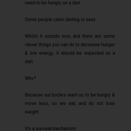
need to be hungry on a diet.
Some people claim dieting is easy.
Whilst it sounds nice, and there are some
clever things you can do to decrease hunger
& low energy, it should be expected on a
diet.
Why?
Because our bodies want us to be hungry &
move less, so we eat, and do not lose
weight.
It’s a survival mechanism.