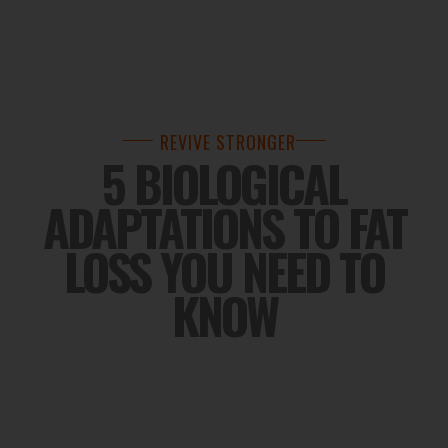
REVIVE STRONGER
5 BIOLOGICAL
ADAPTATIONS TO FAT
LOSS YOU NEED TO
KNOW