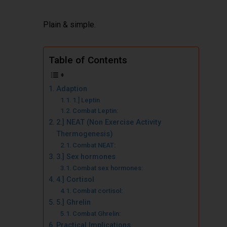
Plain & simple.
Table of Contents
Adaption
1.] Leptin
Combat Leptin:
2.] NEAT (Non Exercise Activity
Thermogenesis)
Combat NEAT:
3.] Sex hormones
Combat sex hormones:
4.] Cortisol
Combat cortisol:
5.] Ghrelin
Combat Ghrelin:
Practical Implications