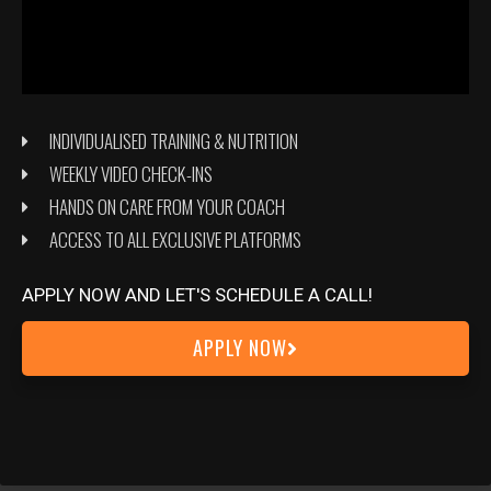
INDIVIDUALISED TRAINING & NUTRITION
WEEKLY VIDEO CHECK-INS
HANDS ON CARE FROM YOUR COACH
ACCESS TO ALL EXCLUSIVE PLATFORMS
APPLY NOW AND LET'S SCHEDULE A CALL!
APPLY NOW