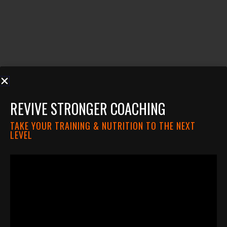
REVIVE STRONGER COACHING
TAKE YOUR TRAINING & NUTRITION TO THE NEXT
LEVEL