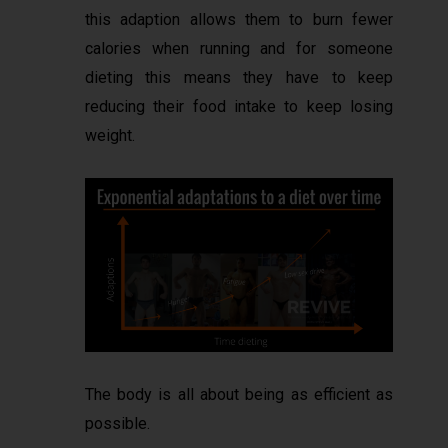
this adaption allows them to burn fewer
calories when running and for someone
dieting this means they have to keep
reducing their food intake to keep losing
weight.
The body is all about being as efficient as
possible.