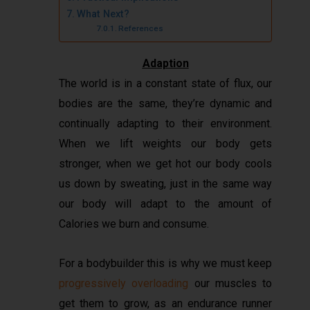
What Next?
References
Adaption
The world is in a constant state of flux, our
bodies are the same, they’re dynamic and
continually adapting to their environment.
When we lift weights our body gets
stronger, when we get hot our body cools
us down by sweating, just in the same way
our body will adapt to the amount of
Calories we burn and consume.
For a bodybuilder this is why we must keep
progressively overloading
our muscles to
get them to grow, as an endurance runner