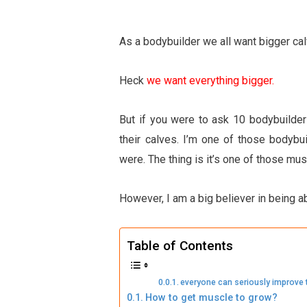
As a bodybuilder we all want bigger ca
Heck
we want everything bigger.
But if you were to ask 10 bodybuilde
their calves. I’m one of those bodybu
were. The thing is it’s one of those m
However, I am a big believer in being a
Table of Contents
everyone can seriously improve 
How to get muscle to grow?