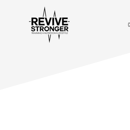
Skip
to
content