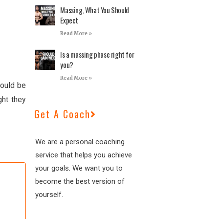
Massing, What You Should
Expect
Read More »
Is a massing phase right for
you?
Read More »
would be
ght they
Get A Coach
We are a personal coaching
service that helps you achieve
your goals. We want you to
become the best version of
yourself.