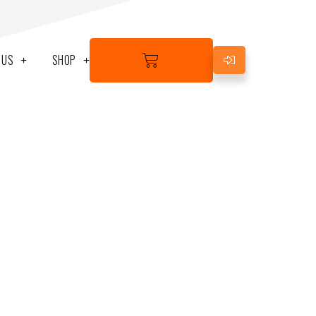
BASKET
 US
SHOP