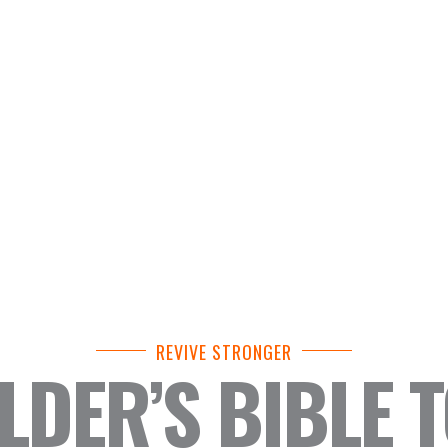
REVIVE STRONGER
DER’S BIBLE 