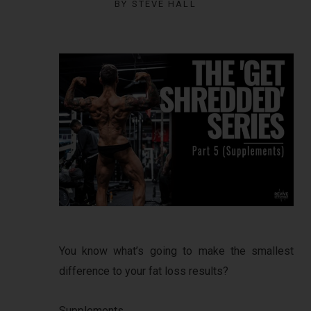
BY
STEVE HALL
You know what’s going to make the smallest
difference to your fat loss results?
Supplements.