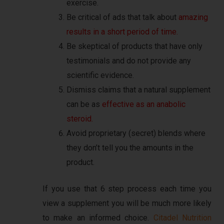
exercise.
Be critical of ads that talk about
amazing
results in a short period of time.
Be skeptical of products that have only
testimonials and do not provide any
scientific evidence.
Dismiss claims that a natural supplement
can be as
effective as an anabolic
steroid.
Avoid proprietary (secret) blends where
they don’t tell you the amounts in the
product.
If you use that 6 step process each time you
view a supplement you will be much more likely
to make an informed choice.
Citadel Nutrition