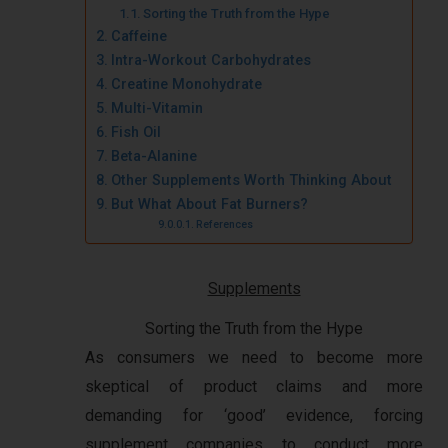
Sorting the Truth from the Hype
Caffeine
Intra-Workout Carbohydrates
Creatine Monohydrate
Multi-Vitamin
Fish Oil
Beta-Alanine
Other Supplements Worth Thinking About
But What About Fat Burners?
References
Supplements
Sorting the Truth from the Hype
As consumers we need to become more
skeptical of product claims and more
demanding for ‘good’ evidence, forcing
supplement companies to conduct more