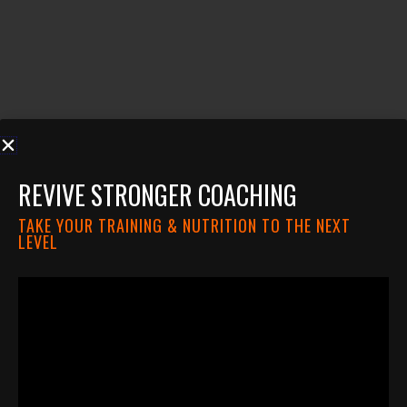
REVIVE STRONGER COACHING
TAKE YOUR TRAINING & NUTRITION TO THE NEXT
LEVEL