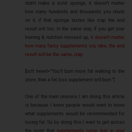
didn’t make a solid sponge, it doesn’t matter
how many hundreds and thousands you chuck
on it, if that sponge tastes like crap the end
result will too. In the same way, if you get your
training & nutrition messed up,
it doesn’t matter
how many fancy supplements you take, the end
result will be the same, crap.
[bctt tweet=”You’ll burn more fat walking to the
store, than a fat loss supplement will burn.”]
One of the main reasons I am doing this article
is because I knew people would want to know
what supplements would be recommended for
losing fat. So by doing this I want to get across
the point that
supplements come last in your