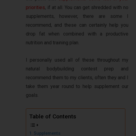
priorities
, if at all. You can get shredded with no
supplements, however, there are some I
recommend, and these can certainly help you
drop fat when combined with a productive
nutrition and training plan.
I personally used all of these throughout my
natural bodybuilding contest prep and
recommend them to my clients, often they and I
take them year round to help supplement our
goals.
Table of Contents
Supplements