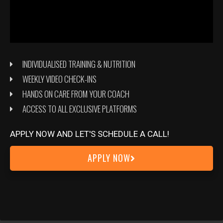
INDIVIDUALISED TRAINING & NUTRITION
WEEKLY VIDEO CHECK-INS
HANDS ON CARE FROM YOUR COACH
ACCESS TO ALL EXCLUSIVE PLATFORMS
APPLY NOW AND LET'S SCHEDULE A CALL!
APPLY NOW