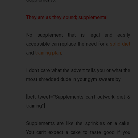
They are as they sound; supplemental.
No supplement that is legal and easily
accessible can replace the need for a
solid diet
and
training plan
.
I don’t care what the advert tells you or what the
most shredded dude in your gym swears by.
[bctt tweet=”Supplements can’t outwork diet &
training”]
Supplements are like the sprinkles on a cake.
You can’t expect a cake to taste good if you