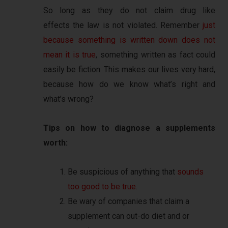
So long as they do not claim drug like
effects the law is not violated. Remember
just
because something is written down does not
mean it is true
, something written as fact could
easily be fiction. This makes our lives very hard,
because how do we know what’s right and
what’s wrong?
Tips on how to diagnose a supplements
worth:
Be suspicious of anything that
sounds
too good to be true.
Be wary of companies that claim a
supplement can out-do diet and or