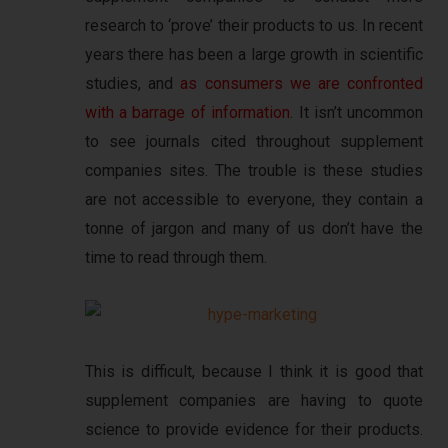
research to ‘prove’ their products to us. In recent
years there has been a large growth in scientific
studies, and
as consumers we are confronted
with a barrage of information
. It isn’t uncommon
to see journals cited throughout supplement
companies sites. The trouble is these studies
are not accessible to everyone, they contain a
tonne of jargon and many of us don’t have the
time to read through them.
This is difficult, because I think it is good that
supplement companies are having to quote
science to provide evidence for their products.