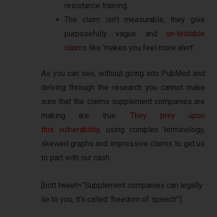
resistance training.
The claim isn’t measurable, they give
purposefully vague and
un-testable
claims
like ‘makes you feel more alert’.
As you can see, without going into PubMed and
delving through the research you cannot make
sure that the claims supplement companies are
making are true.
They prey upon
this vulnerability
, using complex terminology,
skewed graphs and impressive claims to get us
to part with our cash.
[bctt tweet=”Supplement companies can legally
lie to you, it’s called ‘freedom of speech'”]