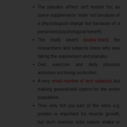
The placebo effect isn’t tested for; as
some supplements ‘work’ not because of
a physiological change but because of a
perceived psychological benefit.
The study wasn’t
double-blind
; the
researchers and subjects knew who was
taking the supplement and placebo.
Diet, exercise and daily physical
activities not being controlled.
A very
small number of test subjects
, but
making generalised claims for the entire
population.
They only tell you part of the story e.g.
protein is important for muscle growth,
but don’t mention total calorie intake or