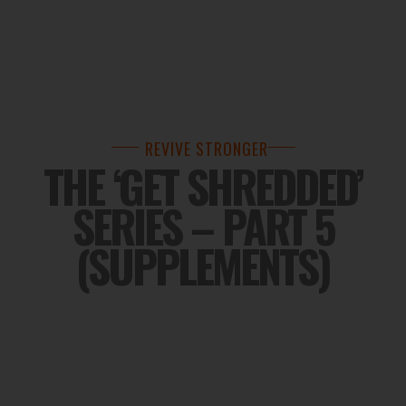
REVIVE STRONGER
THE ‘GET SHREDDED’
SERIES – PART 5
(SUPPLEMENTS)