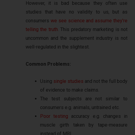
However, it is bad because they often use
studies that have no validity to us, but as
consumers
we see science and assume they’re
telling the truth
. This predatory marketing is not
uncommon and the supplement industry is not
well-regulated in the slightest.
Common Problems:
Using
single studies
and not the full body
of evidence to make claims.
The test subjects are not similar to
consumers e.g. animals, untrained etc.
Poor testing
accuracy e.g. changes in
muscle girth taken by tape-measure
instead of MRI.