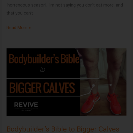
‘horrendous season’. I’m not saying you don’t eat more, and
that you can’t
Read More »
Bodybuilder’s
Bible
to
Bigger
Calves
Bodybuilder’s Bible to Bigger Calves