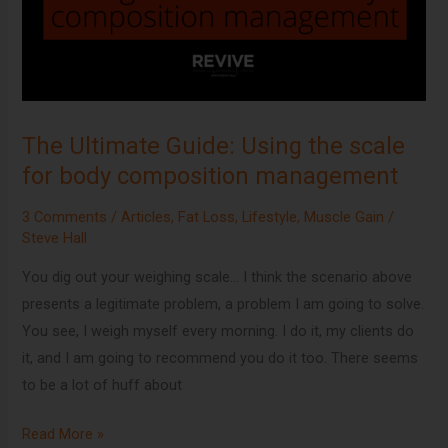
scale
for
body
composition
management
The Ultimate Guide: Using the scale
for body composition management
3 Comments
/
Articles
,
Fat Loss
,
Lifestyle
,
Muscle Gain
/
Steve Hall
You dig out your weighing scale… I think the scenario above
presents a legitimate problem, a problem I am going to solve.
You see, I weigh myself every morning. I do it, my clients do
it, and I am going to recommend you do it too. There seems
to be a lot of huff about
Read More »