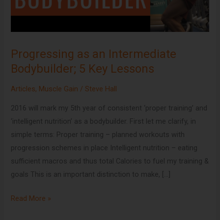
5
Key
Lessons
Progressing as an Intermediate
Bodybuilder; 5 Key Lessons
Articles
,
Muscle Gain
/
Steve Hall
2016 will mark my 5th year of consistent ‘proper training’ and
‘intelligent nutrition’ as a bodybuilder. First let me clarify, in
simple terms: Proper training – planned workouts with
progression schemes in place Intelligent nutrition – eating
sufficient macros and thus total Calories to fuel my training &
goals This is an important distinction to make, […]
Read More »