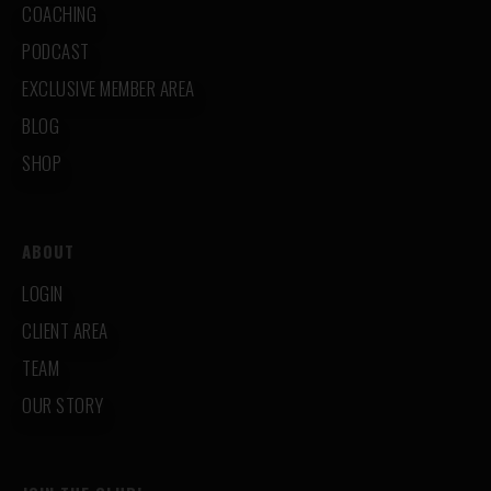
COACHING
PODCAST
EXCLUSIVE MEMBER AREA
BLOG
SHOP
ABOUT
LOGIN
CLIENT AREA
TEAM
OUR STORY