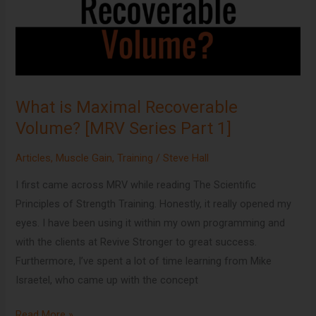
Volume?
[MRV
Series
Part
1]
What is Maximal Recoverable
Volume? [MRV Series Part 1]
Articles
,
Muscle Gain
,
Training
/
Steve Hall
I first came across MRV while reading The Scientific
Principles of Strength Training. Honestly, it really opened my
eyes. I have been using it within my own programming and
with the clients at Revive Stronger to great success.
Furthermore, I’ve spent a lot of time learning from Mike
Israetel, who came up with the concept
Read More »