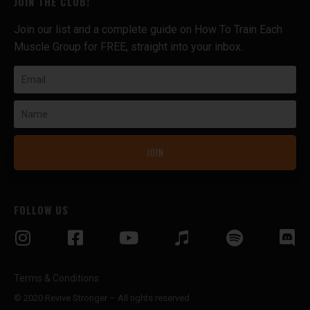
JOIN THE CLUB!
Join our list and a complete guide on How To Train Each
Muscle Group for FREE, straight into your inbox.
Email
Name
JOIN
FOLLOW US
Terms & Conditions
© 2020 Revive Stronger – All rights reserved