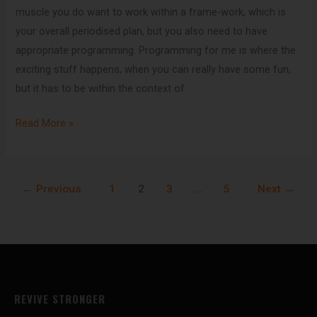
muscle you do want to work within a frame-work, which is
your overall periodised plan, but you also need to have
appropriate programming. Programming for me is where the
exciting stuff happens, when you can really have some fun,
but it has to be within the context of
Read More »
←
Previous
1
2
3
…
5
Next
→
REVIVE STRONGER