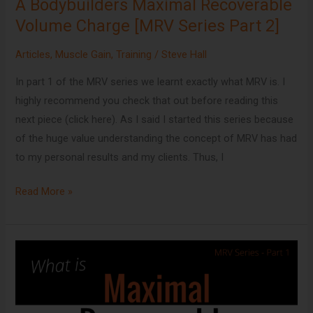
A Bodybuilders Maximal Recoverable
2]
Volume Charge [MRV Series Part 2]
Articles
,
Muscle Gain
,
Training
/
Steve Hall
In part 1 of the MRV series we learnt exactly what MRV is. I
highly recommend you check that out before reading this
next piece (click here). As I said I started this series because
of the huge value understanding the concept of MRV has had
to my personal results and my clients. Thus, I
Read More »
What
is
Maximal
Recoverable