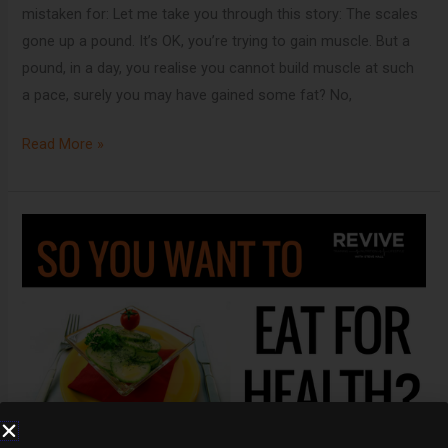
mistaken for: Let me take you through this story: The scales
gone up a pound. It’s OK, you’re trying to gain muscle. But a
pound, in a day, you realise you cannot build muscle at such
a pace, surely you may have gained some fat? No,
Read More »
If
you
care
about
your
health,
you’ll
read
this