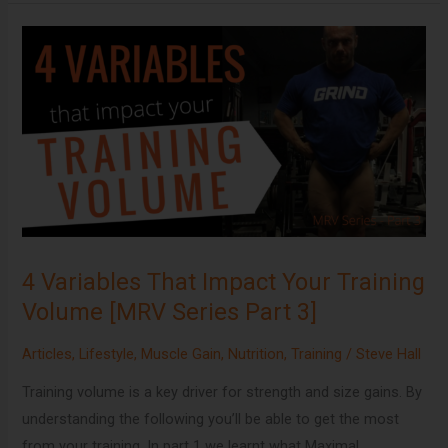
4
Variables
That
Impact
Your
Training
Volume
[MRV
Series
4 Variables That Impact Your Training
Part
Volume [MRV Series Part 3]
3]
Articles
,
Lifestyle
,
Muscle Gain
,
Nutrition
,
Training
/
Steve Hall
Training volume is a key driver for strength and size gains. By
understanding the following you’ll be able to get the most
from your training. In part 1 we learnt what Maximal