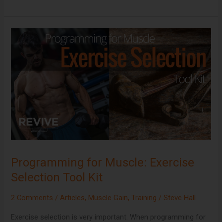
Programming
for
Muscle:
Exercise
Selection
Tool
Kit
Programming for Muscle: Exercise
Selection Tool Kit
2 Comments
/
Articles
,
Muscle Gain
,
Training
/
Steve Hall
Exercise selection is very important. When programming for