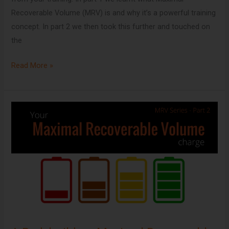
Recoverable Volume (MRV) is and why it’s a powerful training
concept. In part 2 we then took this further and touched on
the
Read More »
A
Bodybuilders
Maximal
Recoverable
Volume
Charge
[MRV
Series
Part