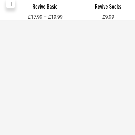
sized
Revive Basic
Revive Socks
£
17.99
–
£
19.99
£
9.99
1
2
3
4
5
6
7
8