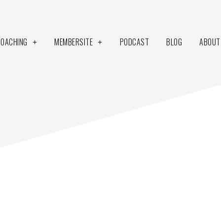
COACHING
MEMBERSITE
PODCAST
BLOG
ABOUT