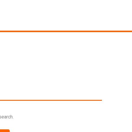
search.