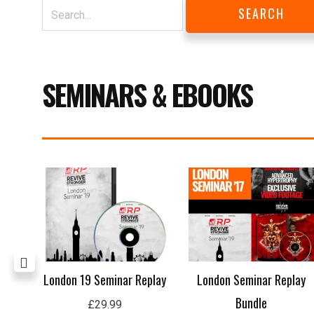
SEMINARS & EBOOKS
ing
London 19 Seminar Replay
London Seminar Replay
Bundle
£
29.99