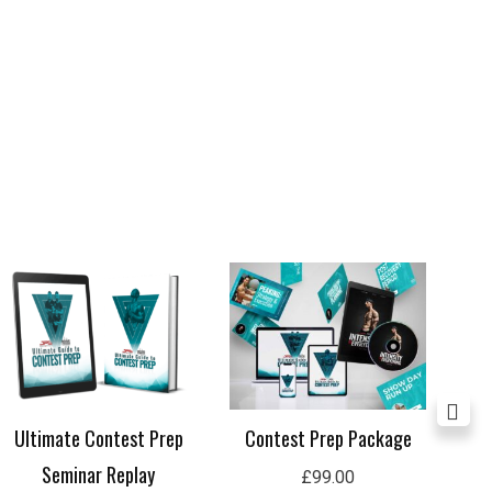
Price
range:
£29.99
through
£59.99
Contest Prep Package
Ultimate Contest Prep
Lon
Seminar Replay
£
99.00