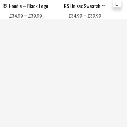
RS Hoodie – Black Logo
RS Unisex Sweatshirt
Re
£
34.99
–
£
39.99
£
34.99
–
£
39.99