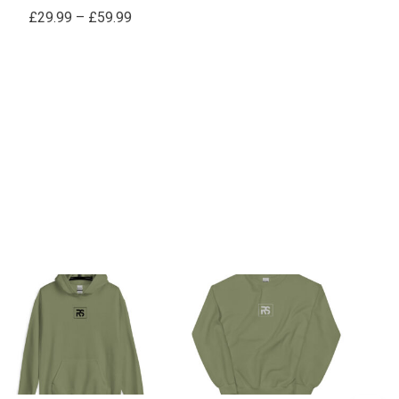
£
29.99
–
£
59.99
Price
Price
range:
range:
£34.99
£34.99
through
through
£39.99
£39.99