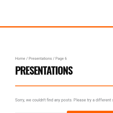
Home
/
Presentations
/ Page 6
PRESENTATIONS
Search
Sorry, we couldn't find any posts. Please try a different 
for: