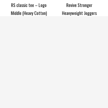
RS classic tee – Logo
Revive Stronger
Middle (Heavy Cotton)
Heavyweight Joggers
£
24.99
–
£
29.99
£
40.00