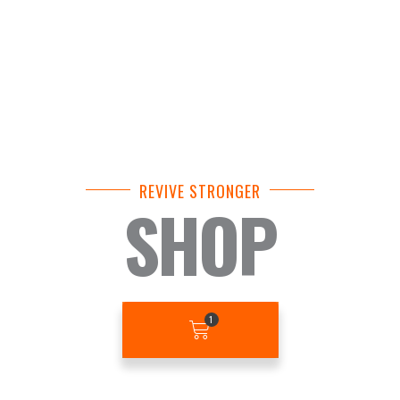
REVIVE STRONGER
SHOP
BASKET
1