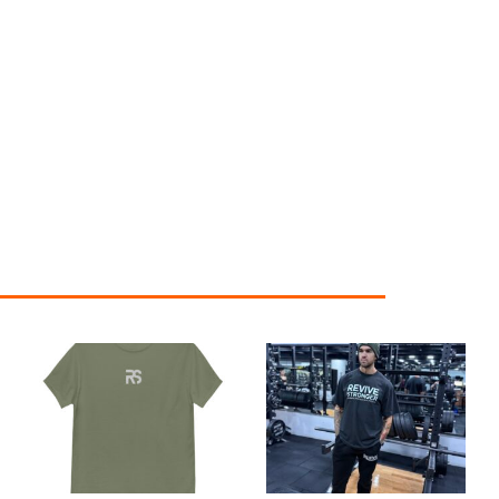
Price
range:
£24.99
through
£29.99