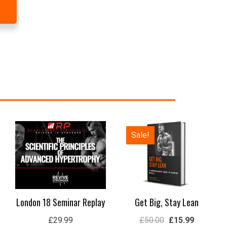
Original
Current
Sale!
price
price
was:
is:
£50.00.
£15.99.
London 18 Seminar Replay
Get Big, Stay Lean
£
29.99
£
50.00
£
15.99