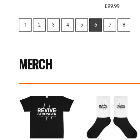
£
99.99
1
2
3
4
5
6
7
8
MERCH
Price
range:
£17.99
through
£19.99