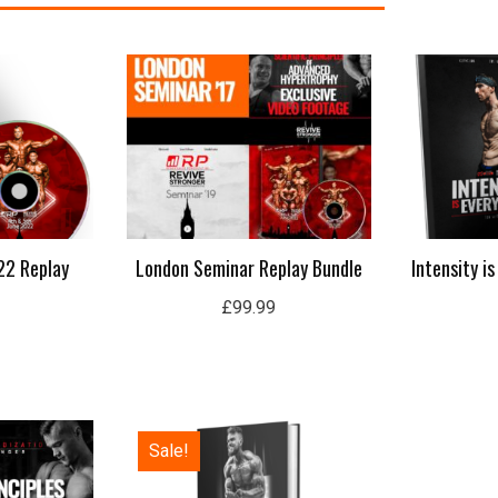
22 Replay
London Seminar Replay Bundle
Intensity i
£
99.99
Original
Current
Sale!
price
price
was:
is:
£50.00.
£15.99.