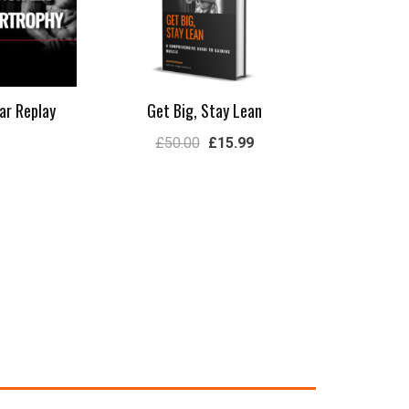
ar Replay
Get Big, Stay Lean
£
50.00
£
15.99