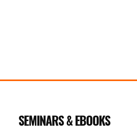
SEMINARS & EBOOKS