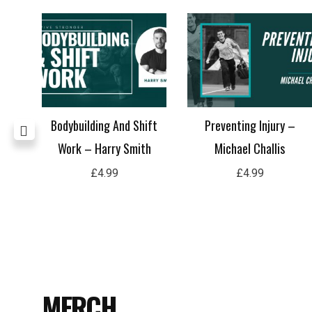
Ryan
Bodybuilding And Shift
Preventing Injury –
Work – Harry Smith
Michael Challis
£
4.99
£
4.99
MERCH