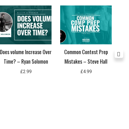
Does volume Increase Over
Common Contest Prep
Po
Time? – Ryan Solomon
Mistakes – Steve Hall
£
2.99
£
4.99