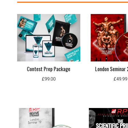
Contest Prep Package
London Seminar 
£
99.00
£
49.99