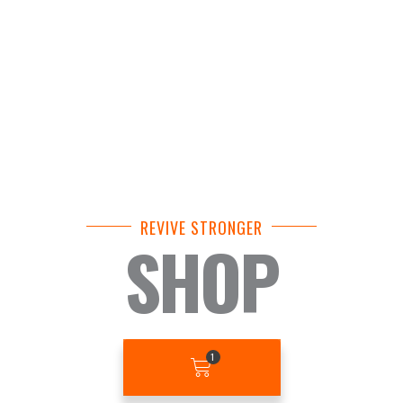
REVIVE STRONGER
SHOP
BASKET
1