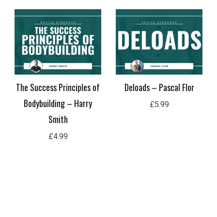
The Success Principles of
Deloads – Pascal Flor
Bodybuilding – Harry
£
5.99
Smith
£
4.99