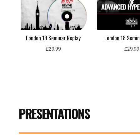
London 19 Seminar Replay
London 18 Semin
£
29.99
£
29.99
PRESENTATIONS