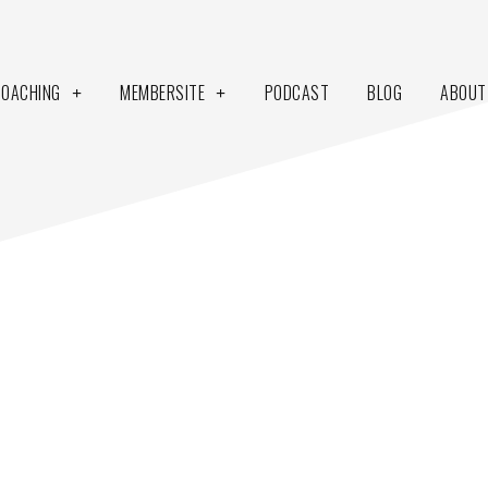
COACHING
MEMBERSITE
PODCAST
BLOG
ABOUT