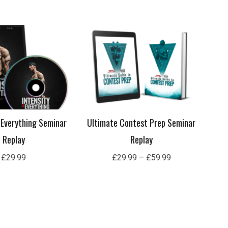
Price
range:
£29.99
through
£59.99
s Everything Seminar
Ultimate Contest Prep Seminar
Replay
Replay
£
29.99
£
29.99
–
£
59.99