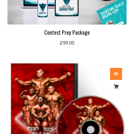
Contest Prep Package
£
99.00