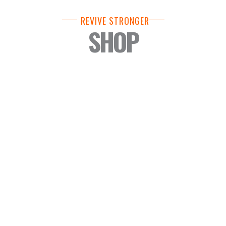
REVIVE STRONGER
SHOP