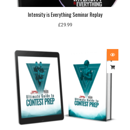
Intensity is Everything Seminar Replay
£
29.99
Price
range:
£29.99
through
£59.99