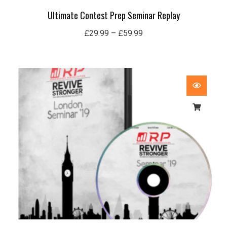
Ultimate Contest Prep Seminar Replay
£
29.99
–
£
59.99