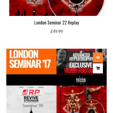
London Seminar 22 Replay
£
49.99