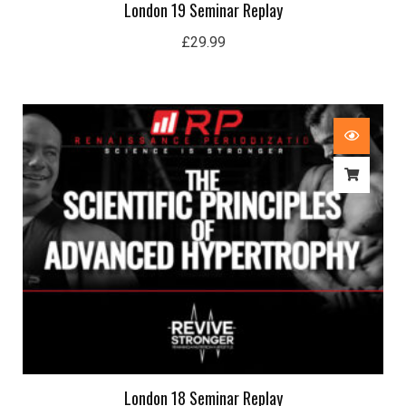
London 19 Seminar Replay
£
29.99
London 18 Seminar Replay