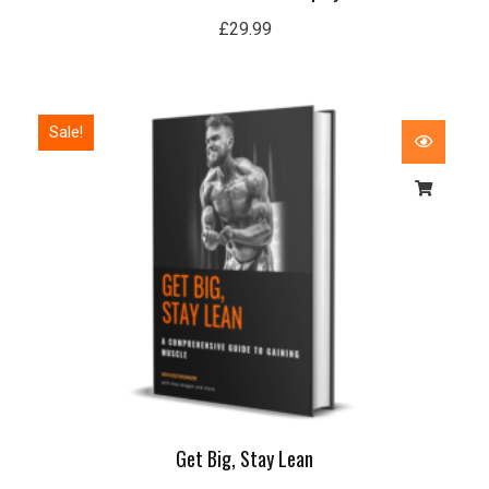
£
29.99
Original
Current
Sale!
price
price
was:
is:
£50.00.
£15.99.
Get Big, Stay Lean