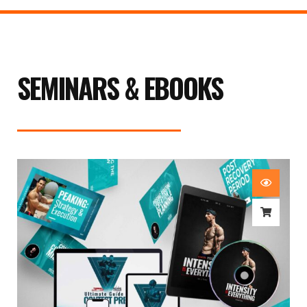
SEMINARS & EBOOKS