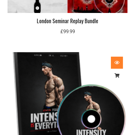
London Seminar Replay Bundle
£
99.99