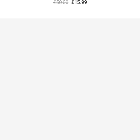
£
50.00
£
15.99
PRESENTATIONS