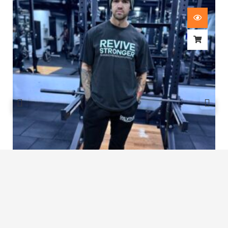
Revive Stronger Oversized T-Shirt
£
29.00
1
2
3
4
…
8
9
10