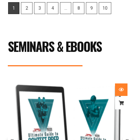
1
2
3
4
…
8
9
10
SEMINARS & EBOOKS
Price
range:
£29.99
through
£59.99