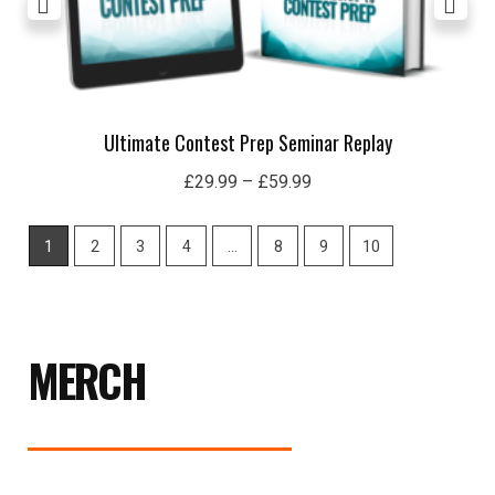
Ultimate Contest Prep Seminar Replay
£
29.99
–
£
59.99
1
2
3
4
…
8
9
10
MERCH