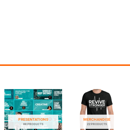
PRESENTATIONS
MERCHANDISE
88 PRODUCTS
22 PRODUCTS