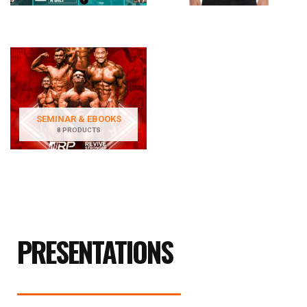
SEMINAR & EBOOKS
8 PRODUCTS
PRESENTATIONS