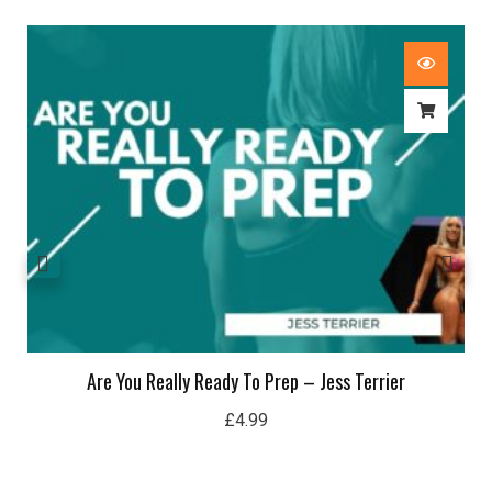
Are You Really Ready To Prep – Jess Terrier
£
4.99