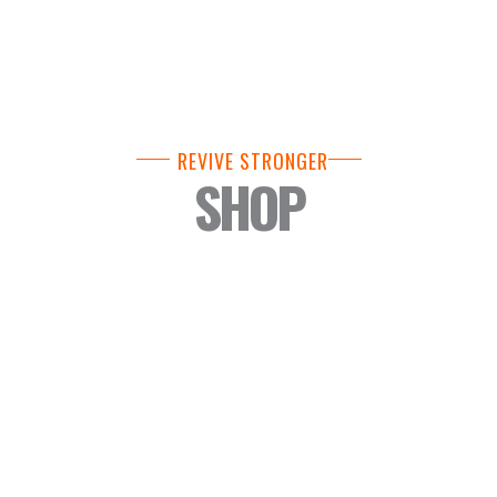
REVIVE STRONGER
SHOP