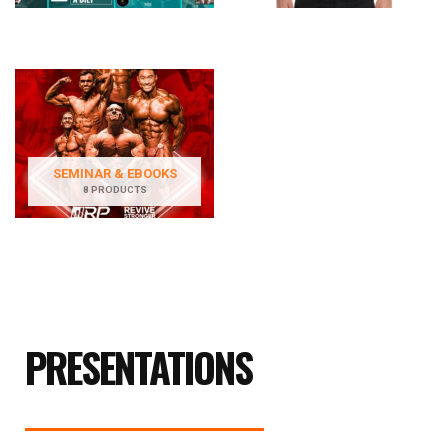
SEMINAR & EBOOKS
8 PRODUCTS
PRESENTATIONS