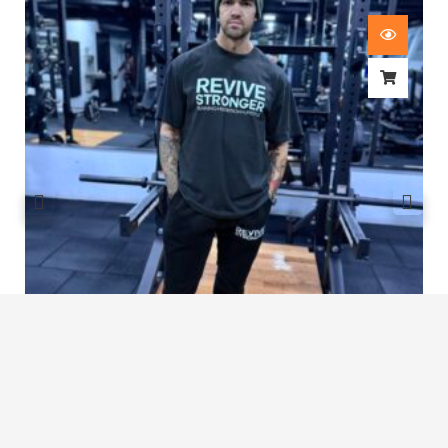
Revive Stronger Oversized T-Shirt
£
29.00
1
2
3
4
…
8
9
10