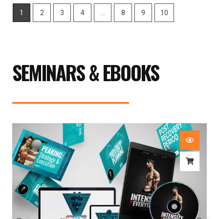
1
2
3
4
…
8
9
10
SEMINARS & EBOOKS