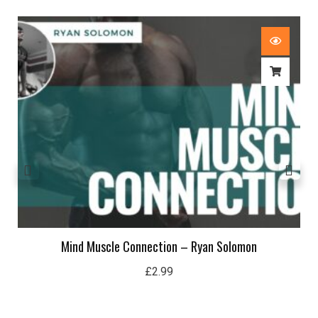
Mind Muscle Connection – Ryan Solomon
£
2.99