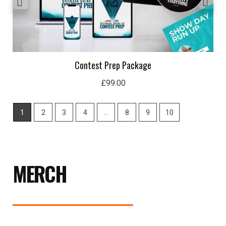
Contest Prep Package
£
99.00
1
2
3
4
…
8
9
10
MERCH