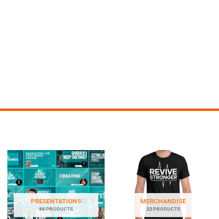
PRESENTATIONS
MERCHANDISE
88 PRODUCTS
22 PRODUCTS