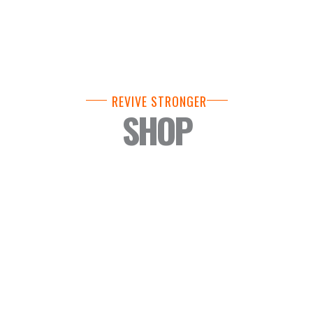
REVIVE STRONGER
SHOP