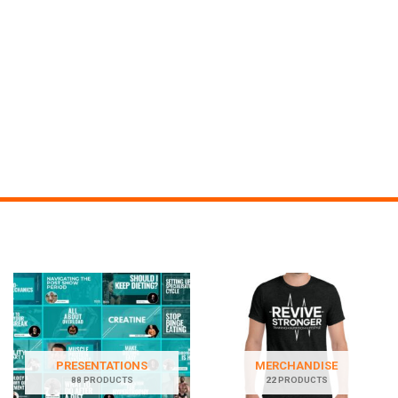
PRESENTATIONS
MERCHANDISE
88 PRODUCTS
22 PRODUCTS