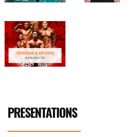
SEMINAR & EBOOKS
8 PRODUCTS
PRESENTATIONS