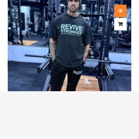
Revive Stronger Oversized T-Shirt
£
29.00
1
2
3
4
…
8
9
10