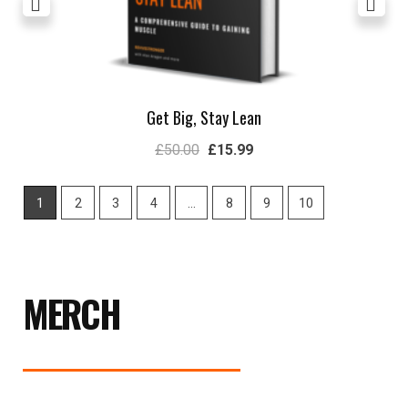
Get Big, Stay Lean
£
50.00
£
15.99
1
2
3
4
…
8
9
10
MERCH