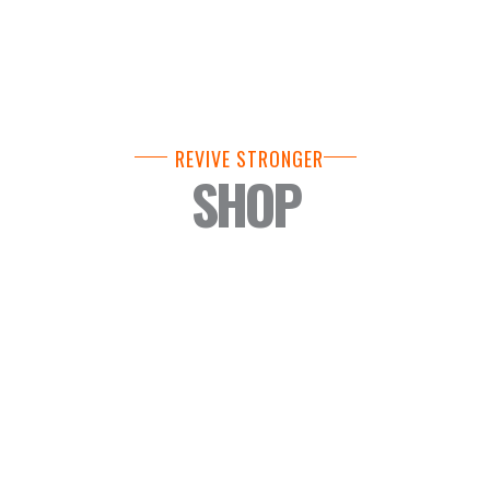
REVIVE STRONGER
SHOP