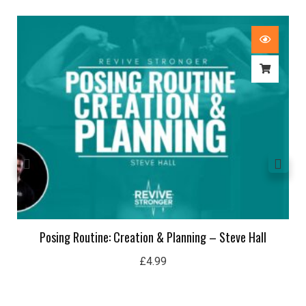
Posing Routine: Creation & Planning – Steve Hall
£
4.99