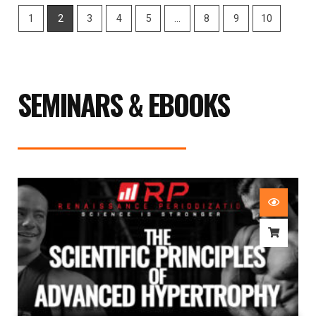
1
2
3
4
5
…
8
9
10
SEMINARS & EBOOKS