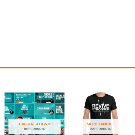
PRESENTATIONS
MERCHANDISE
88 PRODUCTS
22 PRODUCTS