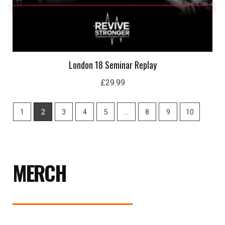
London 18 Seminar Replay
£
29.99
1
2
3
4
5
…
8
9
10
MERCH