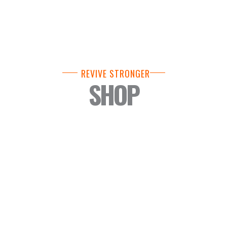
REVIVE STRONGER
SHOP