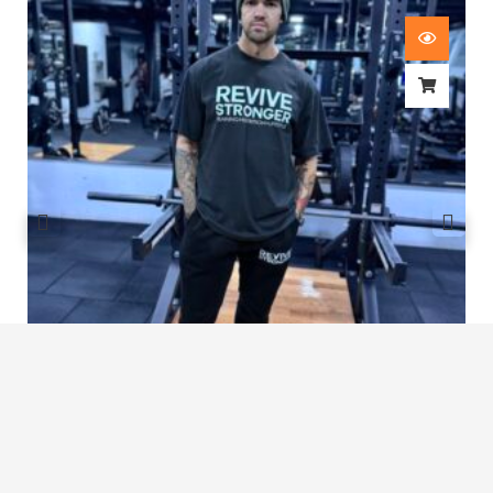
Revive Stronger Oversized T-Shirt
£
29.00
1
2
3
4
5
…
8
9
10