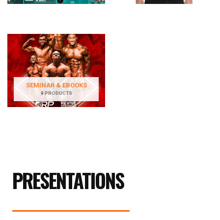
SEMINAR & EBOOKS
8 PRODUCTS
PRESENTATIONS