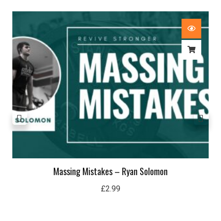
Massing Mistakes – Ryan Solomon
£
2.99