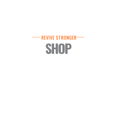
REVIVE STRONGER
SHOP