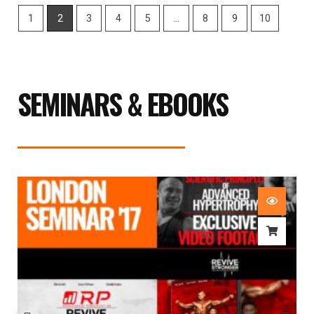
1
2
3
4
5
…
8
9
10
SEMINARS & EBOOKS