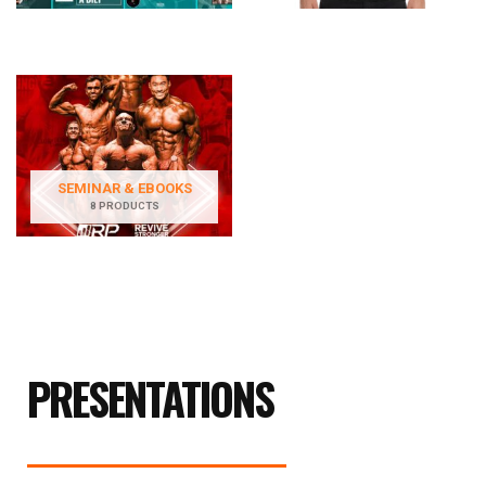
SEMINAR & EBOOKS
8 PRODUCTS
PRESENTATIONS