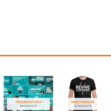
PRESENTATIONS
MERCHANDISE
88 PRODUCTS
22 PRODUCTS