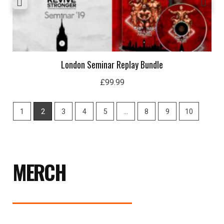
London Seminar Replay Bundle
£
99.99
1
2
3
4
5
…
8
9
10
MERCH