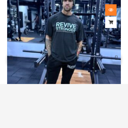
Revive Stronger Oversized T-Shirt
£
29.00
1
2
3
4
5
…
8
9
10