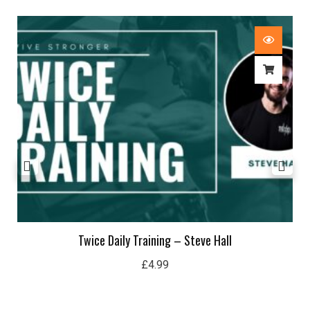
Twice Daily Training – Steve Hall
£
4.99