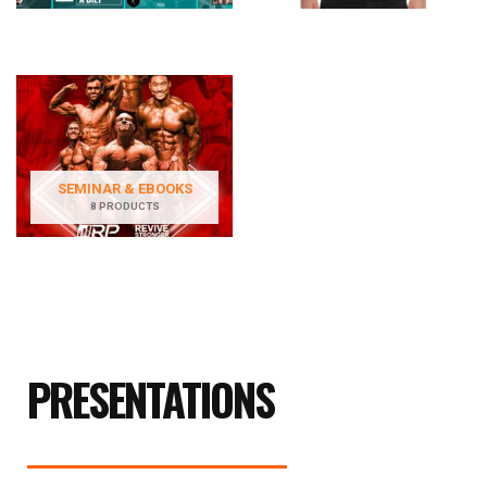
SEMINAR & EBOOKS
8 PRODUCTS
PRESENTATIONS