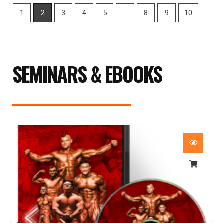
1
2
3
4
5
…
8
9
10
SEMINARS & EBOOKS