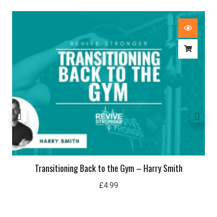
Transitioning Back to the Gym – Harry Smith
£
4.99