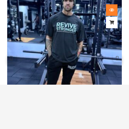
Revive Stronger Oversized T-Shirt
£
29.00
1
2
3
4
5
…
8
9
10