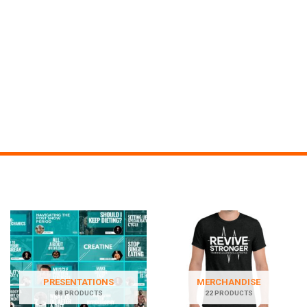
PRESENTATIONS
MERCHANDISE
88 PRODUCTS
22 PRODUCTS