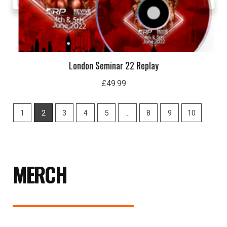
London Seminar 22 Replay
£
49.99
1
2
3
4
5
…
8
9
10
MERCH