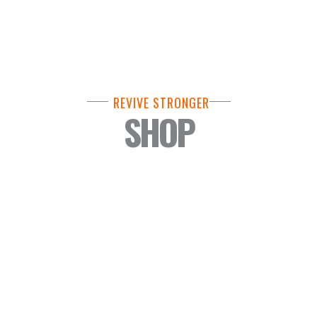
REVIVE STRONGER
SHOP