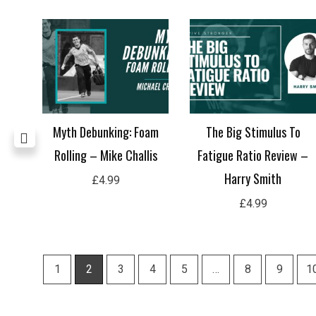
or
Myth Debunking: Foam
The Big Stimulus To
Rolling – Mike Challis
Fatigue Ratio Review –
Harry Smith
£
4.99
£
4.99
1
2
3
4
5
…
8
9
1