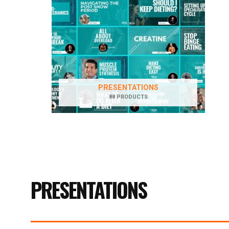
PRESENTATIONS
88 PRODUCTS
PRESENTATIONS