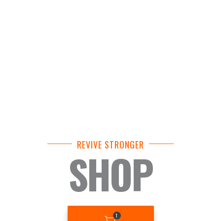
REVIVE STRONGER
SHOP
BASKET
1