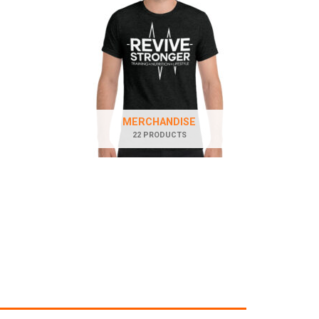
MERCHANDISE
22 PRODUCTS