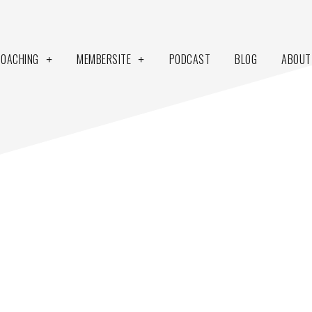
COACHING
MEMBERSITE
PODCAST
BLOG
ABOUT