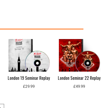
London 19 Seminar Replay
London Seminar 22 Replay
£
29.99
£
49.99