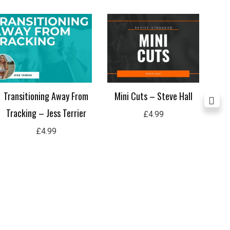
Transitioning Away From
Mini Cuts – Steve Hall
Met
Tracking – Jess Terrier
£
4.99
£
4.99