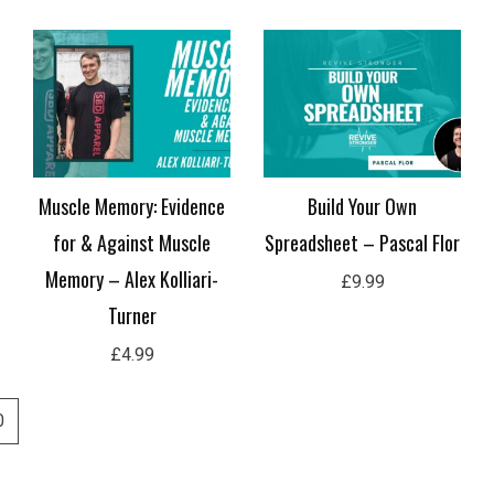
Muscle Memory: Evidence
Build Your Own
for & Against Muscle
Spreadsheet – Pascal Flor
Memory – Alex Kolliari-
£
9.99
Turner
£
4.99
0