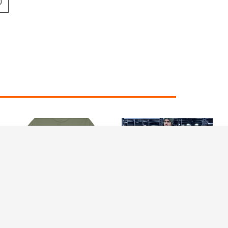
0
Price
range:
£24.99
through
£29.99
RS classic tee – Logo
Revive Stronger
Middle (Heavy Cotton)
Heavyweight Joggers