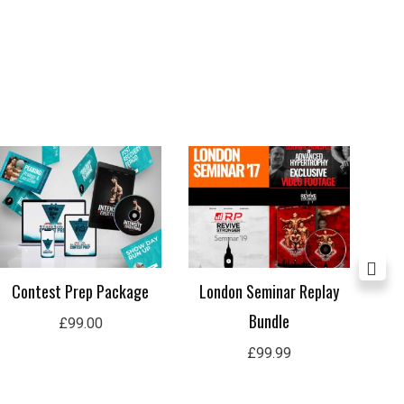
Contest Prep Package
London Seminar Replay
In
Bundle
£
99.00
£
99.99