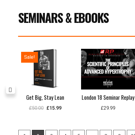
SEMINARS & EBOOKS
Price
Original
Current
Sale!
range:
price
price
£29.99
was:
is:
through
£50.00.
£15.99.
£59.99
rep
Get Big, Stay Lean
London 18 Seminar Replay
£
50.00
£
15.99
£
29.99