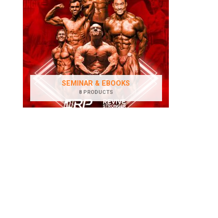
SEMINAR & EBOOKS
8 PRODUCTS