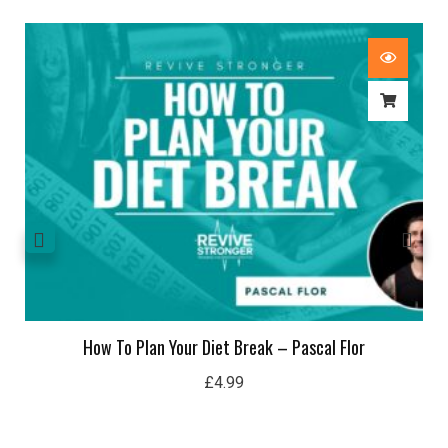
How To Plan Your Diet Break – Pascal Flor
£
4.99