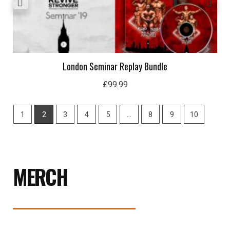
London Seminar Replay Bundle
£
99.99
1
2
3
4
5
…
8
9
10
MERCH