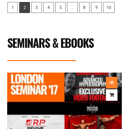
1
2
3
4
5
…
8
9
10
SEMINARS & EBOOKS