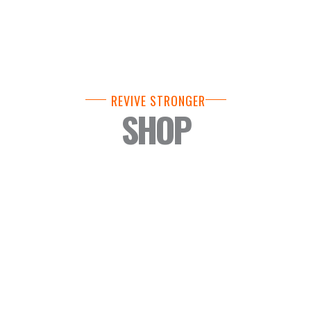
REVIVE STRONGER
SHOP