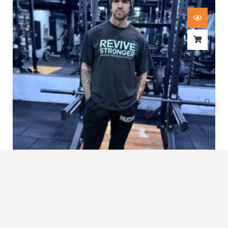
Revive Stronger Oversized T-Shirt
£
29.00
1
2
3
4
5
…
8
9
10