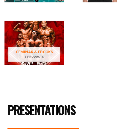
SEMINAR & EBOOKS
8 PRODUCTS
PRESENTATIONS