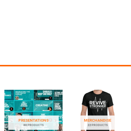
PRESENTATIONS
MERCHANDISE
88 PRODUCTS
22 PRODUCTS