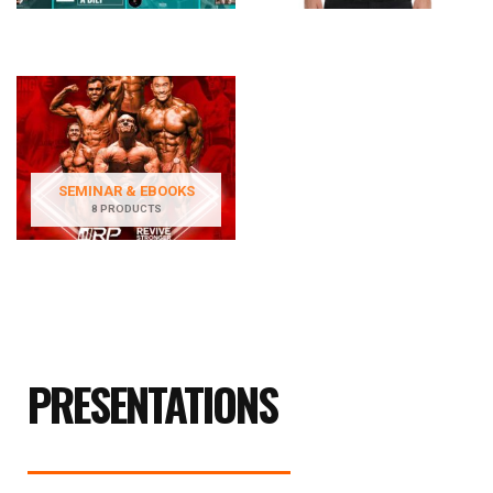
SEMINAR & EBOOKS
8 PRODUCTS
PRESENTATIONS