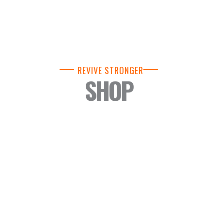
REVIVE STRONGER
SHOP