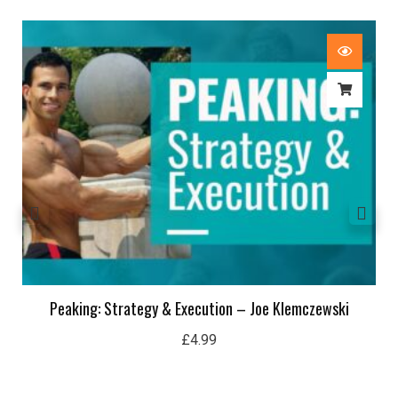
Peaking: Strategy & Execution – Joe Klemczewski
£
4.99