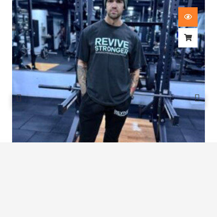
Revive Stronger Oversized T-Shirt
£
29.00
1
2
3
4
5
…
8
9
10