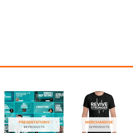
PRESENTATIONS
MERCHANDISE
88 PRODUCTS
22 PRODUCTS