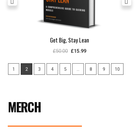
Get Big, Stay Lean
£
50.00
£
15.99
1
2
3
4
5
…
8
9
10
MERCH