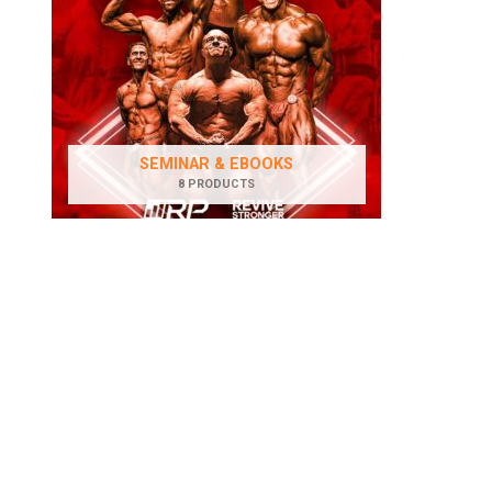
SEMINAR & EBOOKS
8 PRODUCTS