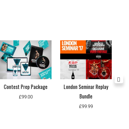
Contest Prep Package
London Seminar Replay
Ul
Bundle
£
99.00
£
99.99