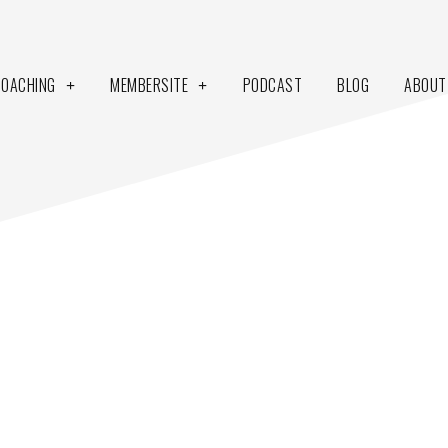
COACHING
MEMBERSITE
PODCAST
BLOG
ABOUT