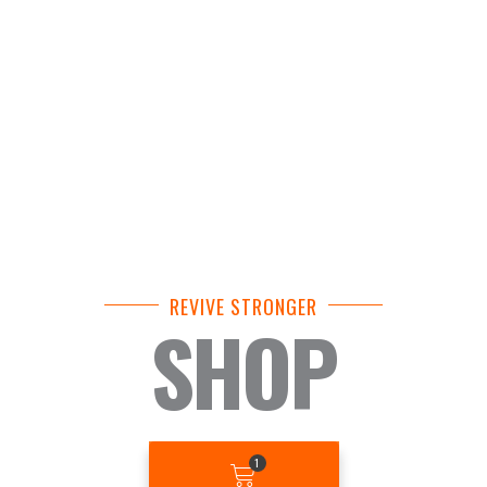
REVIVE STRONGER
SHOP
BASKET
1