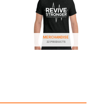
MERCHANDISE
22 PRODUCTS