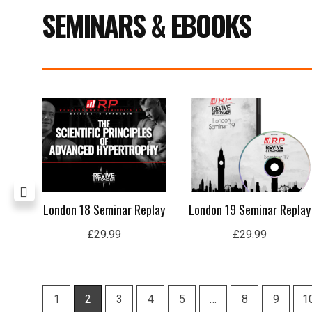
SEMINARS & EBOOKS
ing
London 18 Seminar Replay
London 19 Seminar Replay
£
29.99
£
29.99
1
2
3
4
5
…
8
9
1