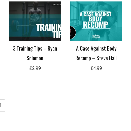
3 Training Tips – Ryan
A Case Against Body
Solomon
Recomp – Steve Hall
£
2.99
£
4.99
0