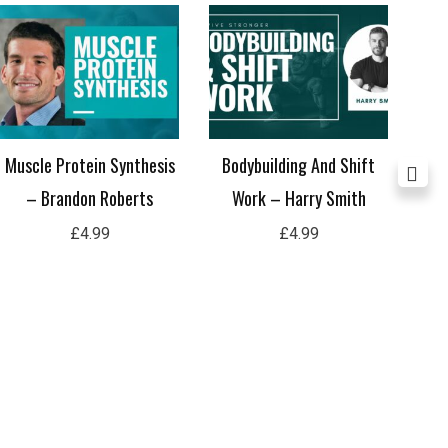
Muscle Protein Synthesis
Bodybuilding And Shift
Does
– Brandon Roberts
Work – Harry Smith
se
£
4.99
£
4.99