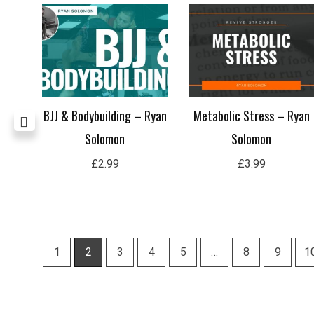
t
BJJ & Bodybuilding – Ryan
Metabolic Stress – Ryan
Flor
Solomon
Solomon
£
2.99
£
3.99
1
2
3
4
5
…
8
9
1