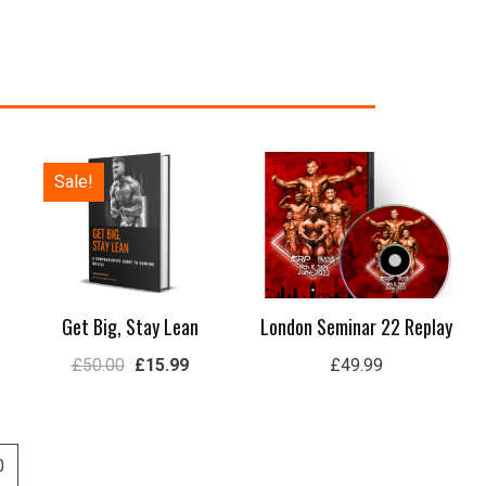
Original
Current
Sale!
price
price
was:
is:
£50.00.
£15.99.
Get Big, Stay Lean
London Seminar 22 Replay
£
50.00
£
15.99
£
49.99
0