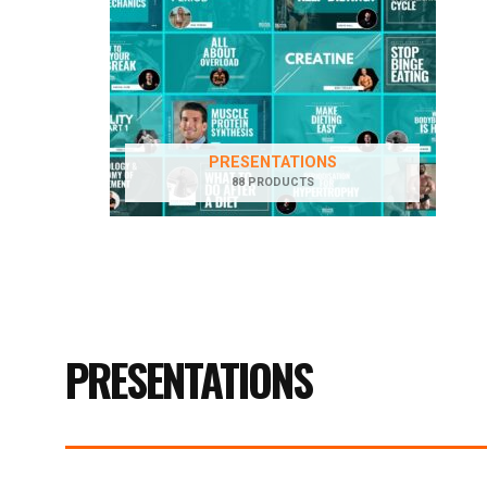
PRESENTATIONS
88 PRODUCTS
PRESENTATIONS