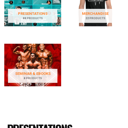
PRESENTATIONS
MERCHANDISE
88 PRODUCTS
22 PRODUCTS
SEMINAR & EBOOKS
8 PRODUCTS