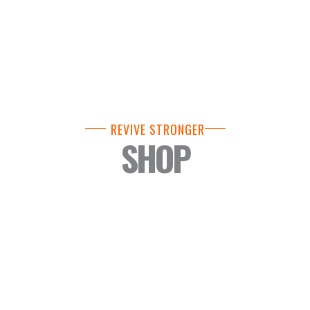
REVIVE STRONGER
SHOP