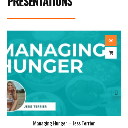
PRESENTATIONS
Managing Hunger – Jess Terrier