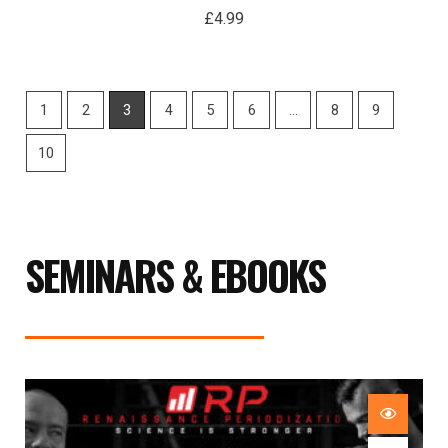
£
4.99
1
2
3
4
5
6
…
8
9
10
SEMINARS & EBOOKS