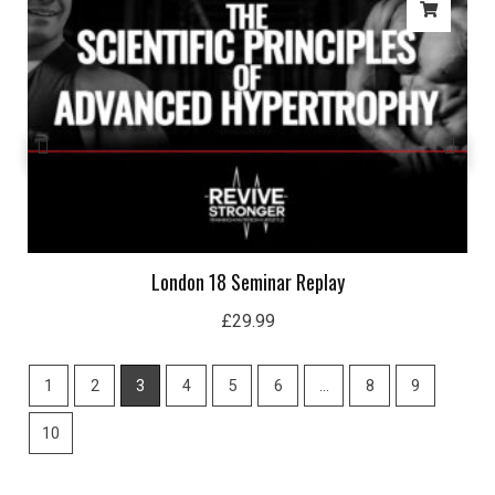
London 18 Seminar Replay
£
29.99
1
2
3
4
5
6
…
8
9
10