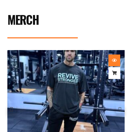
MERCH