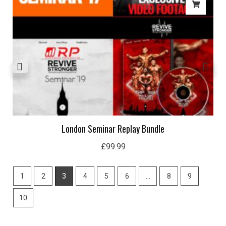
London Seminar Replay Bundle
£
99.99
1
2
3
4
5
6
…
8
9
10