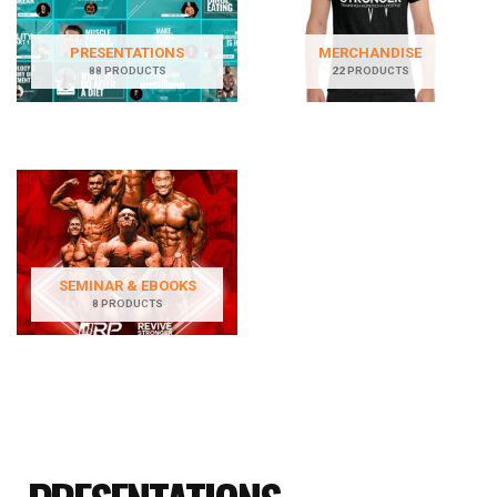
PRESENTATIONS
MERCHANDISE
88 PRODUCTS
22 PRODUCTS
SEMINAR & EBOOKS
8 PRODUCTS