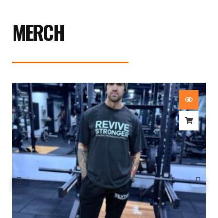
MERCH