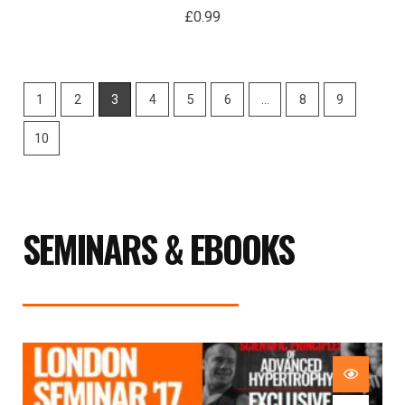
£
0.99
1
2
3
4
5
6
…
8
9
10
SEMINARS & EBOOKS