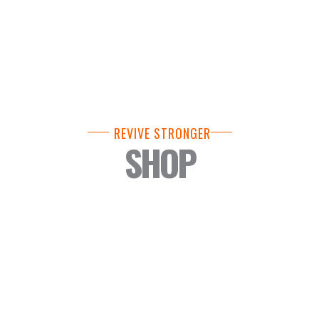
REVIVE STRONGER
SHOP