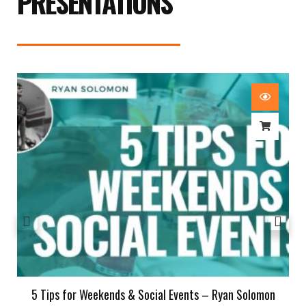
PRESENTATIONS
5 Tips for Weekends & Social Events – Ryan Solomon