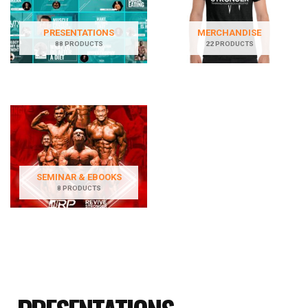
PRESENTATIONS
MERCHANDISE
88 PRODUCTS
22 PRODUCTS
SEMINAR & EBOOKS
8 PRODUCTS