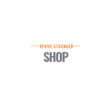
REVIVE STRONGER
SHOP