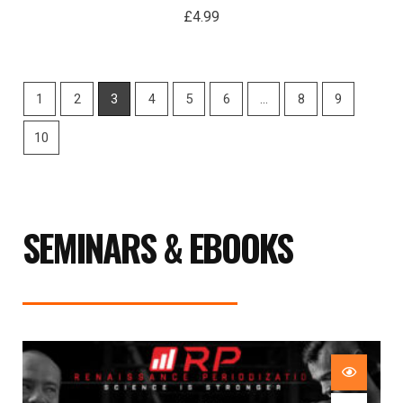
£
4.99
1
2
3
4
5
6
…
8
9
10
SEMINARS & EBOOKS