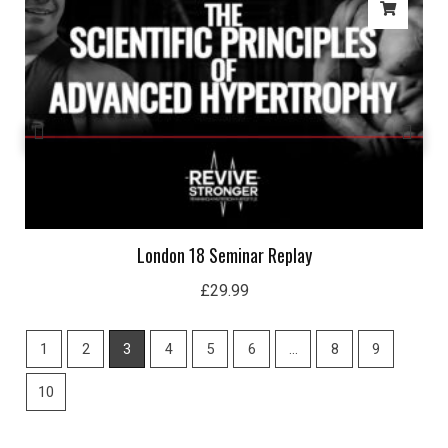
London 18 Seminar Replay
£
29.99
1
2
3
4
5
6
…
8
9
10