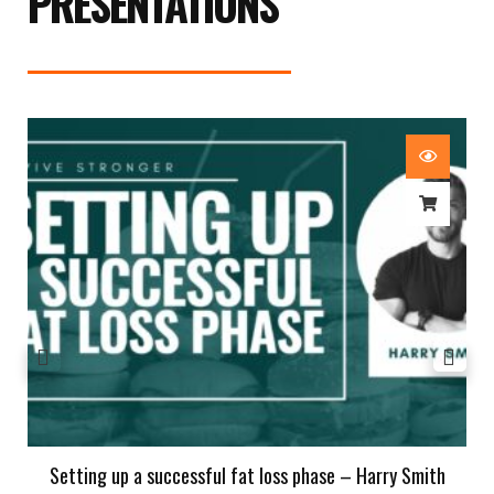
PRESENTATIONS
Setting up a successful fat loss phase – Harry Smith