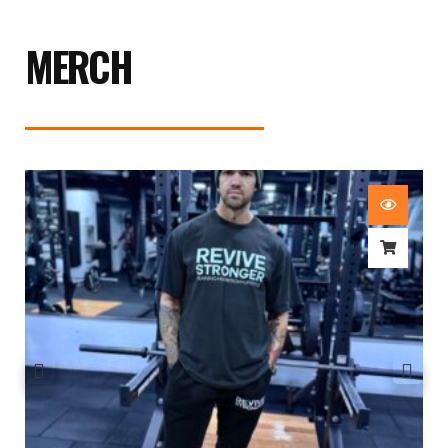
MERCH