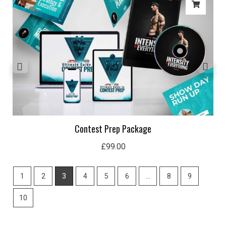
Contest Prep Package
£
99.00
1
2
3
4
5
6
…
8
9
10