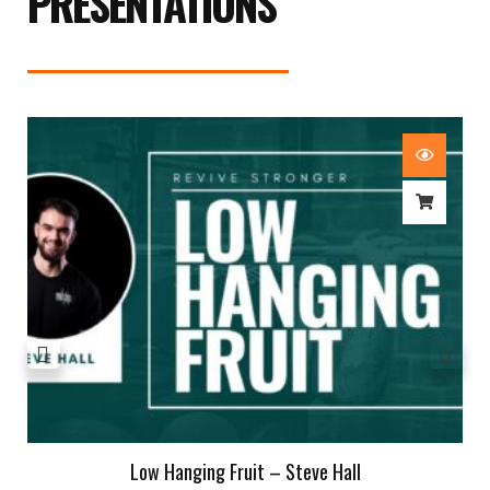
PRESENTATIONS
Low Hanging Fruit – Steve Hall