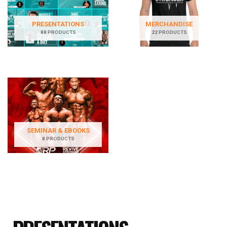
PRESENTATIONS
MERCHANDISE
88 PRODUCTS
22 PRODUCTS
SEMINAR & EBOOKS
8 PRODUCTS