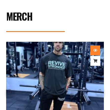
MERCH