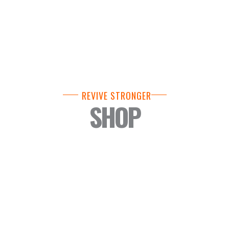
REVIVE STRONGER
SHOP