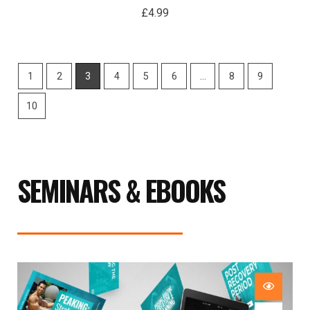
£
4.99
1
2
3
4
5
6
…
8
9
10
SEMINARS & EBOOKS