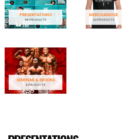
PRESENTATIONS
MERCHANDISE
88 PRODUCTS
22 PRODUCTS
SEMINAR & EBOOKS
8 PRODUCTS