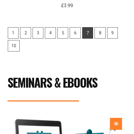
£
3.99
1
2
3
4
5
6
7
8
9
10
SEMINARS & EBOOKS
Price
range:
£29.99
through