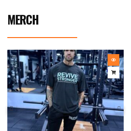
MERCH