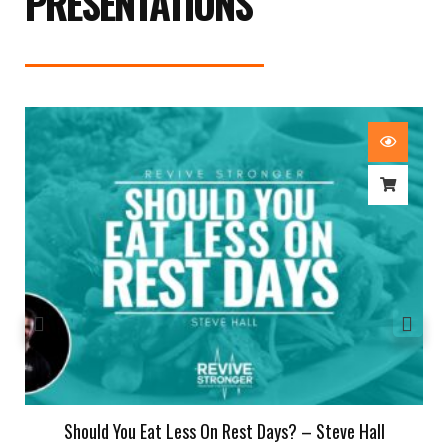
PRESENTATIONS
Should You Eat Less On Rest Days? – Steve Hall