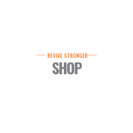
REVIVE STRONGER
SHOP