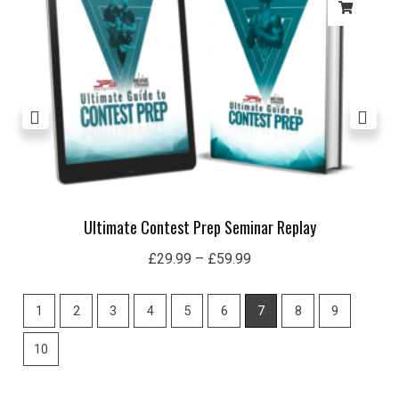
£59.99
Ultimate Contest Prep Seminar Replay
£
29.99
–
£
59.99
1
2
3
4
5
6
7
8
9
10