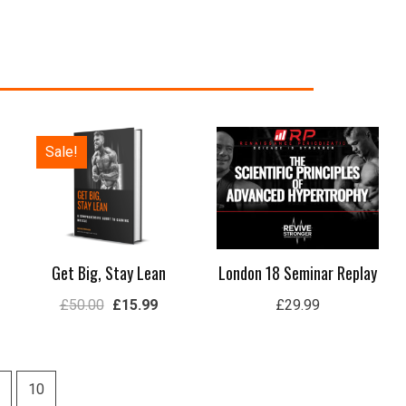
e
Original
Current
Sale!
e:
price
price
.99
was:
is:
ugh
£50.00.
£15.99.
.99
Get Big, Stay Lean
London 18 Seminar Replay
£
50.00
£
15.99
£
29.99
10