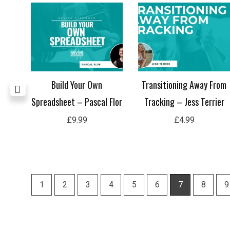
Are
Build Your Own
Transitioning Away From
g and
Spreadsheet – Pascal Flor
Tracking – Jess Terrier
h
£
9.99
£
4.99
1
2
3
4
5
6
7
8
9