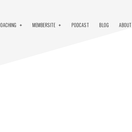
COACHING
MEMBERSITE
PODCAST
BLOG
ABOUT