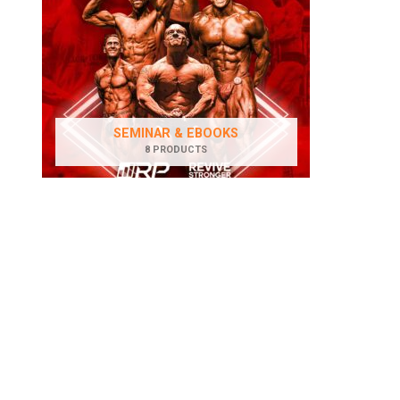
SEMINAR & EBOOKS
8 PRODUCTS