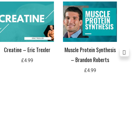
Creatine – Eric Trexler
Muscle Protein Synthesis
A
– Brandon Roberts
R
£
4.99
£
4.99