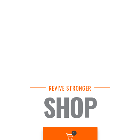
REVIVE STRONGER
SHOP
BASKET
1