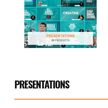
PRESENTATIONS
88 PRODUCTS
PRESENTATIONS