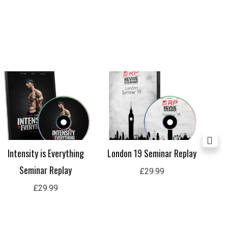
Intensity is Everything
London 19 Seminar Replay
Lon
Seminar Replay
£
29.99
£
29.99