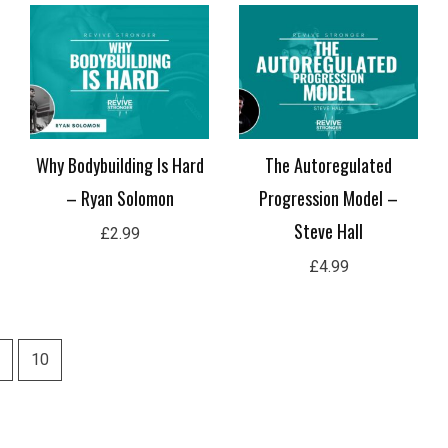
Why Bodybuilding Is Hard
The Autoregulated
– Ryan Solomon
Progression Model –
Steve Hall
£
2.99
£
4.99
10