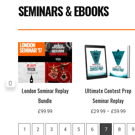
SEMINARS & EBOOKS
Pric
rang
£29
thro
£59
age
London Seminar Replay
Ultimate Contest Prep
Bundle
Seminar Replay
£
99.99
£
29.99
–
£
59.99
1
2
3
4
5
6
7
8
9