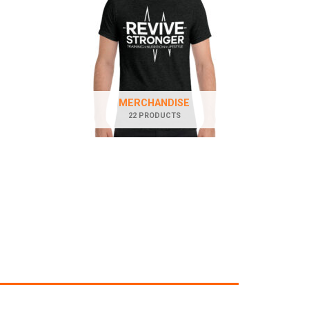
MERCHANDISE
22 PRODUCTS