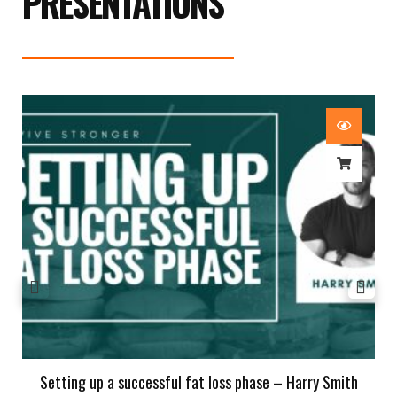
PRESENTATIONS
Setting up a successful fat loss phase – Harry Smith