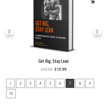
Get Big, Stay Lean
£
50.00
£
15.99
1
2
3
4
5
6
7
8
9
10