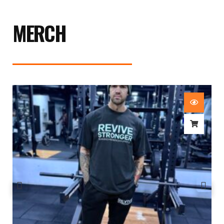
MERCH