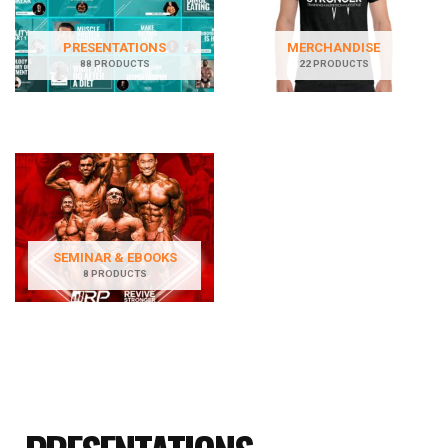
PRESENTATIONS
MERCHANDISE
88 PRODUCTS
22 PRODUCTS
SEMINAR & EBOOKS
8 PRODUCTS