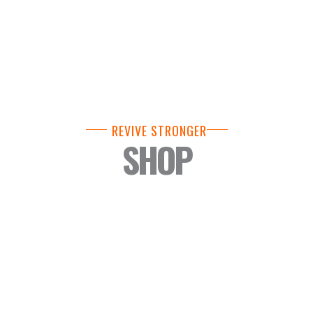
REVIVE STRONGER
SHOP