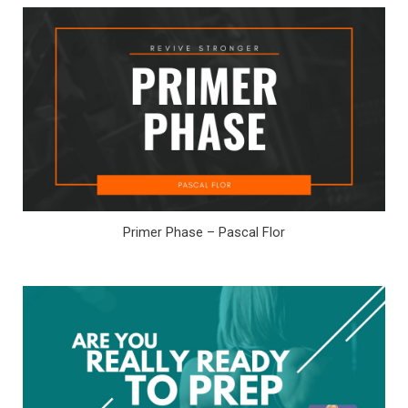
Primer Phase – Pascal Flor