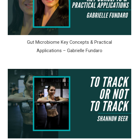
Gut Microbiome Key Concepts & Practical
Applications – Gabrielle Fundaro