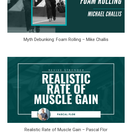
Myth Debunking: Foam Rolling – Mike Challis
Realistic Rate of Muscle Gain – Pascal Flor