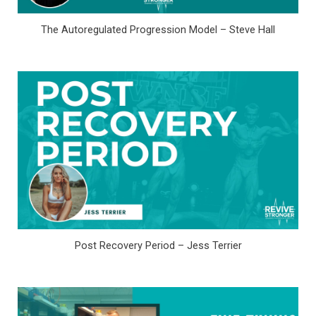
The Autoregulated Progression Model – Steve Hall
Post Recovery Period – Jess Terrier