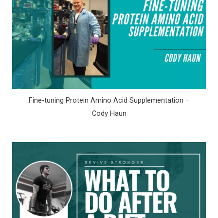
Fine-tuning Protein Amino Acid Supplementation –
Cody Haun