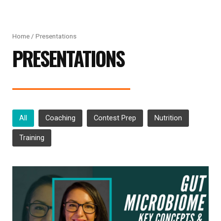
Home
/ Presentations
PRESENTATIONS
All
Coaching
Contest Prep
Nutrition
Training