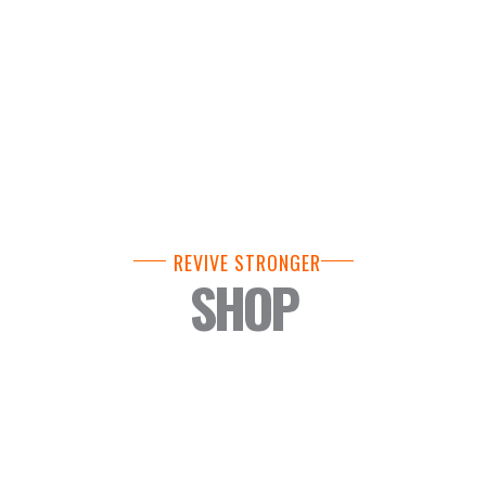
REVIVE STRONGER
SHOP