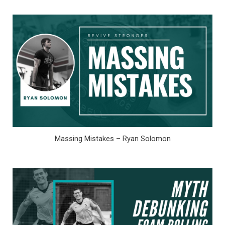
Massing Mistakes – Ryan Solomon