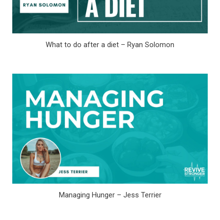
What to do after a diet – Ryan Solomon
Managing Hunger – Jess Terrier