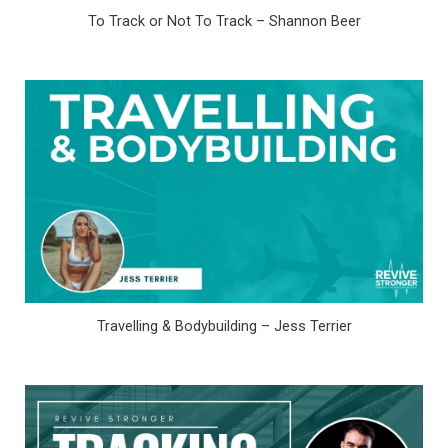
To Track or Not To Track – Shannon Beer
Travelling & Bodybuilding – Jess Terrier