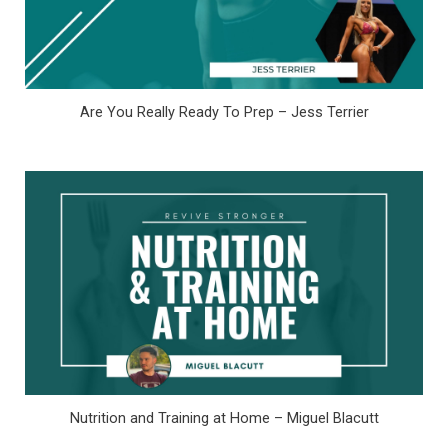
Are You Really Ready To Prep – Jess Terrier
Nutrition and Training at Home – Miguel Blacutt