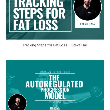
Tracking Steps for Fat Loss – Steve Hall