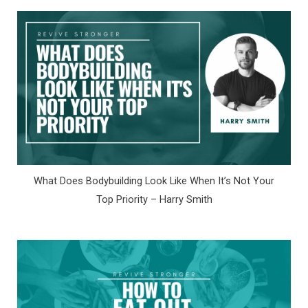
What Does Bodybuilding Look Like When It’s Not Your
Top Priority – Harry Smith