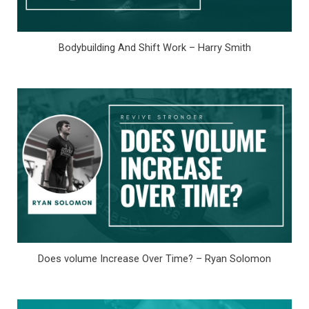
Bodybuilding And Shift Work – Harry Smith
Does volume Increase Over Time? – Ryan Solomon