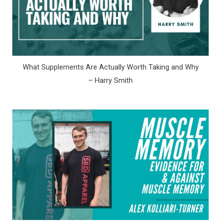
What Supplements Are Actually Worth Taking and Why
– Harry Smith