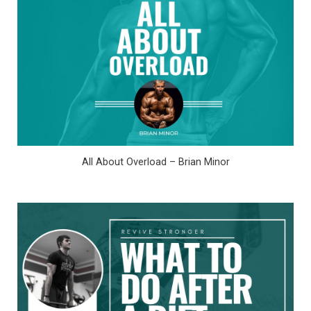
All About Overload – Brian Minor