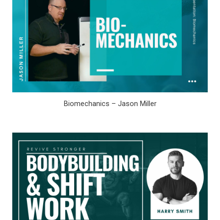
Biomechanics – Jason Miller