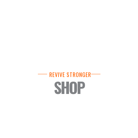
REVIVE STRONGER
SHOP