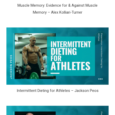
Muscle Memory: Evidence for & Against Muscle
Memory – Alex Kolliari-Turner
Intermittent Dieting for Athletes – Jackson Peos