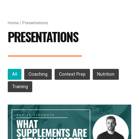
Home
/ Presentations
PRESENTATIONS
All
Coaching
Contest Prep
Nutrition
Training