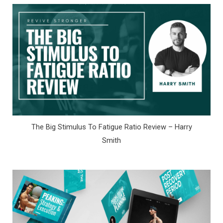
The Big Stimulus To Fatigue Ratio Review – Harry
Smith