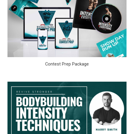
Contest Prep Package