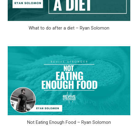
What to do after a diet – Ryan Solomon
Not Eating Enough Food – Ryan Solomon