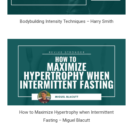
Bodybuilding Intensity Techniques – Harry Smith
How to Maximize Hypertrophy when Intermittent
Fasting – Miguel Blacutt