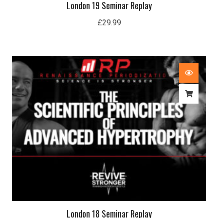
London 19 Seminar Replay
£
29.99
London 18 Seminar Replay