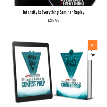
Intensity is Everything Seminar Replay
£
29.99
Price
range:
£29.99
through
£59.99