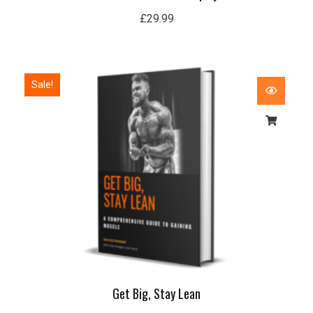
£
29.99
Original
Current
Sale!
price
price
was:
is:
£50.00.
£15.99.
Get Big, Stay Lean