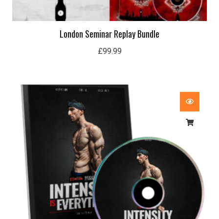
London Seminar Replay Bundle
£
99.99