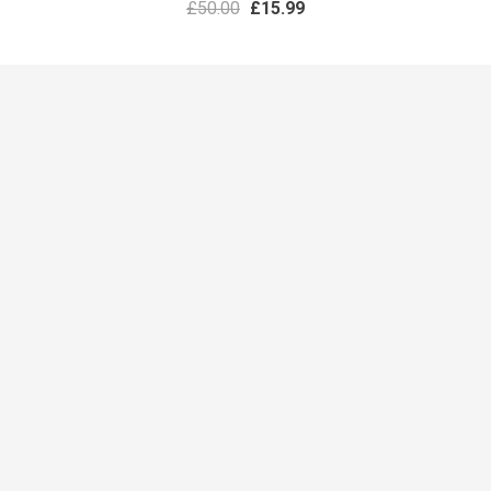
£
50.00
£
15.99
PRESENTATIONS