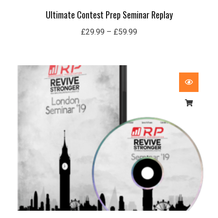
Ultimate Contest Prep Seminar Replay
£
29.99
–
£
59.99