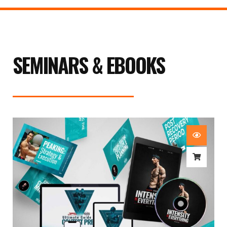
SEMINARS & EBOOKS