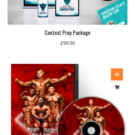
Contest Prep Package
£
99.00