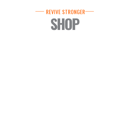
REVIVE STRONGER
SHOP