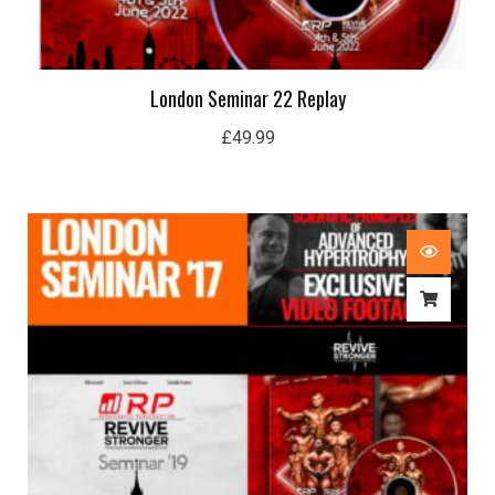
London Seminar 22 Replay
£
49.99