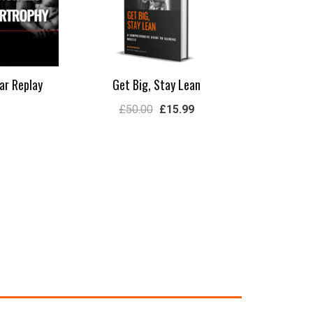
ar Replay
Get Big, Stay Lean
£
50.00
£
15.99