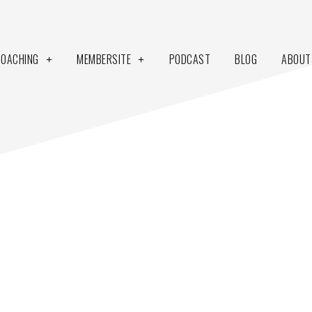
COACHING
MEMBERSITE
PODCAST
BLOG
ABOUT