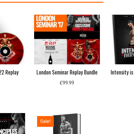
22 Replay
London Seminar Replay Bundle
Intensity i
£
99.99
Original
Current
Sale!
price
price
was:
is:
£50.00.
£15.99.