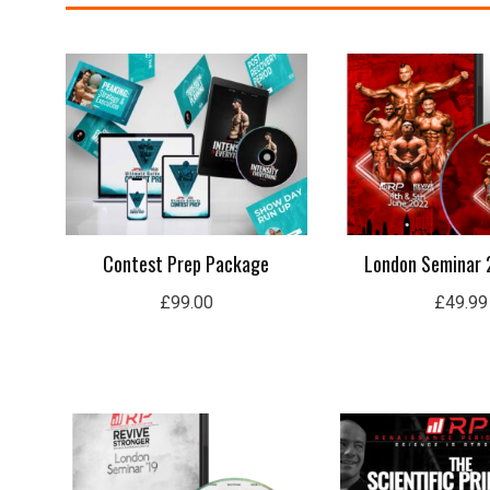
Contest Prep Package
London Seminar 
£
99.00
£
49.99