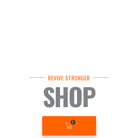
REVIVE STRONGER
SHOP
BASKET
1