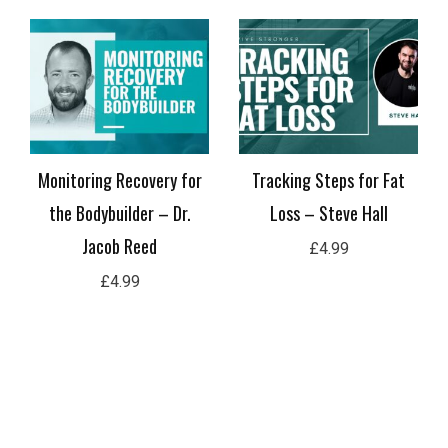
Practical Applications of
The Menstrual Cycle And
Repetitions in Reserve –
Its Implications For
Paul Serafini
Bodybuilding – Jess
Terrier
£
4.99
£
4.99