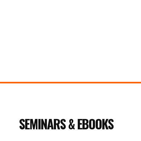
SEMINARS & EBOOKS