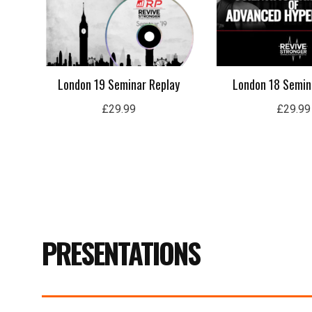
London 19 Seminar Replay
London 18 Semin
£
29.99
£
29.99
PRESENTATIONS