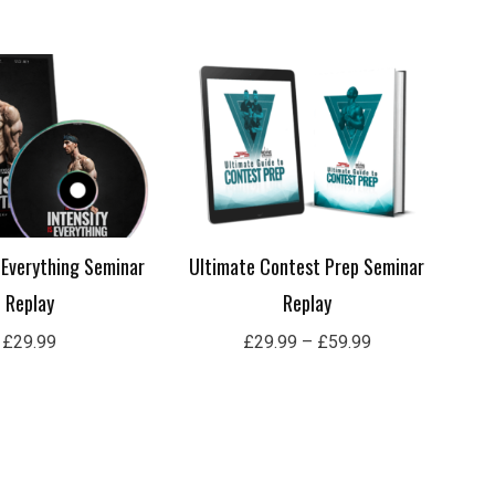
Price
range:
£29.99
through
£59.99
s Everything Seminar
Ultimate Contest Prep Seminar
Replay
Replay
£
29.99
£
29.99
–
£
59.99