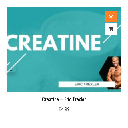
Creatine – Eric Trexler
£
4.99