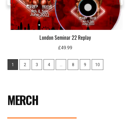
London Seminar 22 Replay
£
49.99
1
2
3
4
…
8
9
10
MERCH