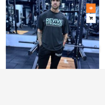
Revive Stronger Oversized T-Shirt
£
29.00
1
2
3
4
…
8
9
10