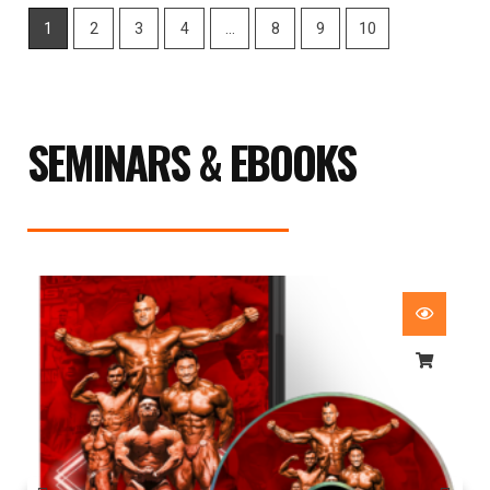
1
2
3
4
…
8
9
10
SEMINARS & EBOOKS