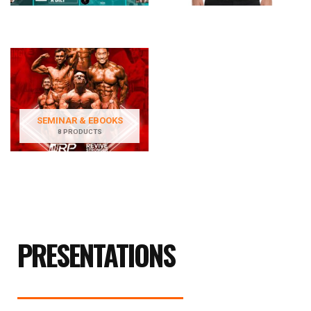
SEMINAR & EBOOKS
8 PRODUCTS
PRESENTATIONS