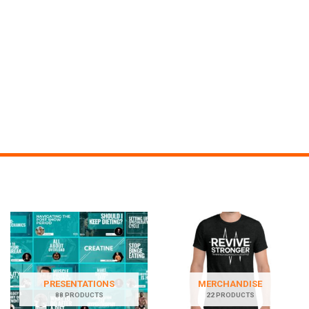
PRESENTATIONS
MERCHANDISE
88 PRODUCTS
22 PRODUCTS