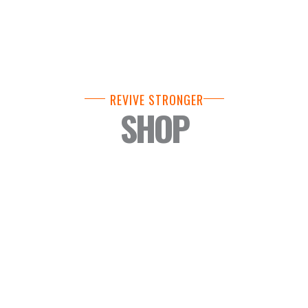
REVIVE STRONGER
SHOP