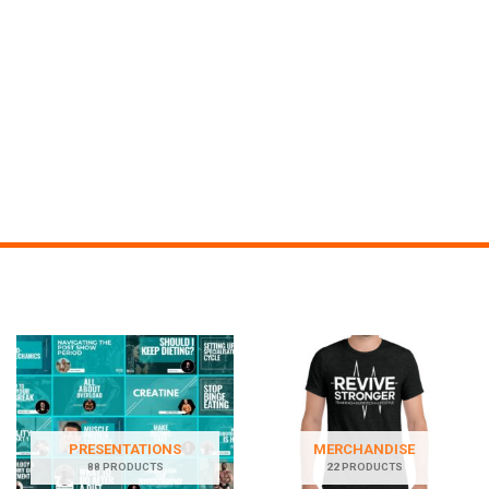
PRESENTATIONS
MERCHANDISE
88 PRODUCTS
22 PRODUCTS