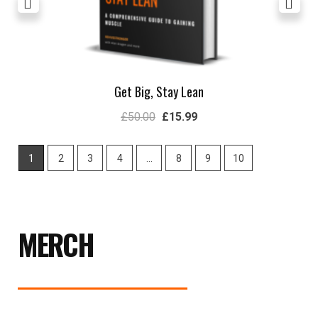
Get Big, Stay Lean
£
50.00
£
15.99
1
2
3
4
…
8
9
10
MERCH