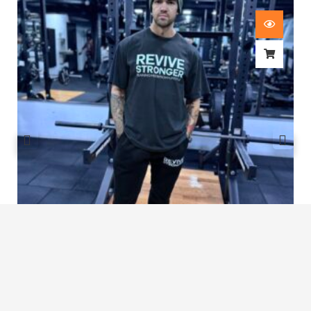
Revive Stronger Oversized T-Shirt
£
29.00
1
2
3
4
…
8
9
10