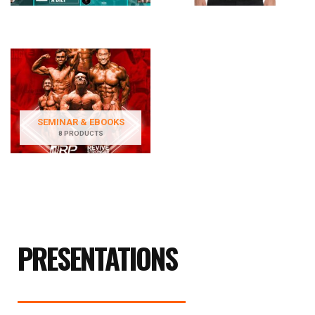
SEMINAR & EBOOKS
8 PRODUCTS
PRESENTATIONS