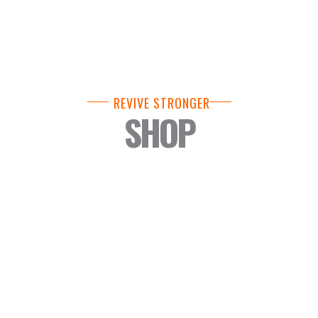
REVIVE STRONGER
SHOP