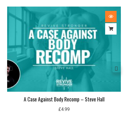
A Case Against Body Recomp – Steve Hall
£
4.99