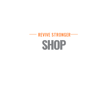
REVIVE STRONGER
SHOP