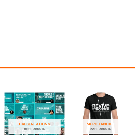
PRESENTATIONS
MERCHANDISE
88 PRODUCTS
22 PRODUCTS