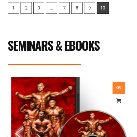
1
2
3
…
7
8
9
10
SEMINARS & EBOOKS