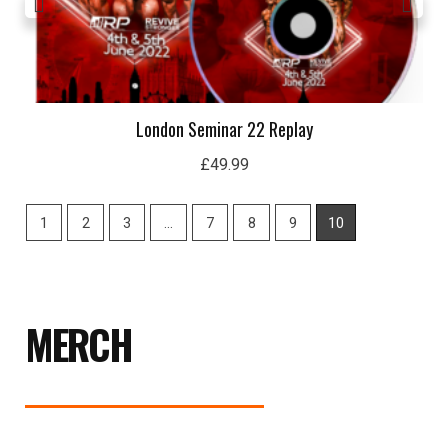
London Seminar 22 Replay
£
49.99
1
2
3
…
7
8
9
10
MERCH