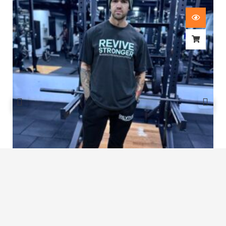
Revive Stronger Oversized T-Shirt
£
29.00
1
2
3
…
7
8
9
10