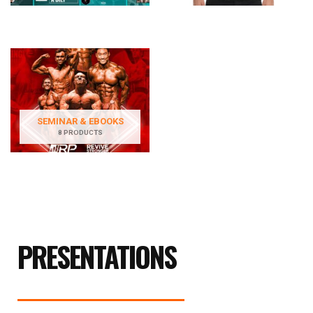
SEMINAR & EBOOKS
8 PRODUCTS
PRESENTATIONS