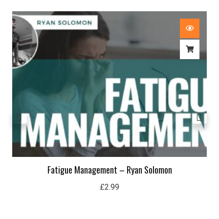
Fatigue Management – Ryan Solomon
£
2.99