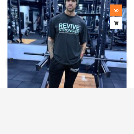
Revive Stronger Oversized T-Shirt
£
29.00
1
2
3
…
7
8
9
10