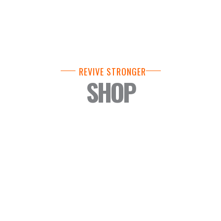
REVIVE STRONGER
SHOP