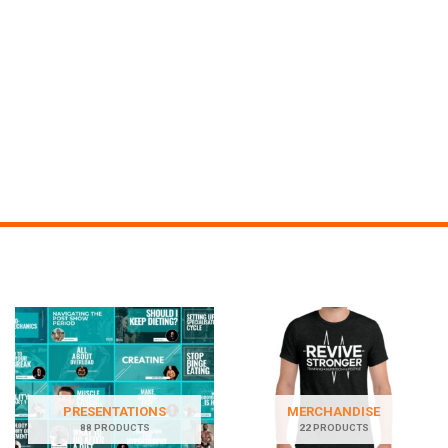
PRESENTATIONS
MERCHANDISE
88 PRODUCTS
22 PRODUCTS