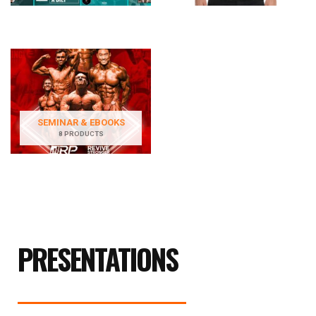
SEMINAR & EBOOKS
8 PRODUCTS
PRESENTATIONS