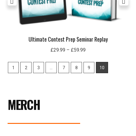
Ultimate Contest Prep Seminar Replay
£
29.99
–
£
59.99
1
2
3
…
7
8
9
10
MERCH