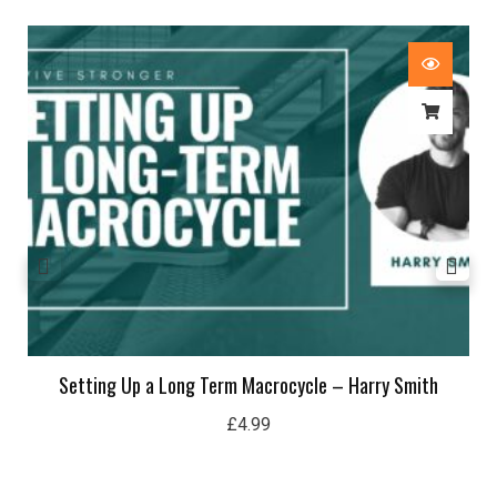
Setting Up a Long Term Macrocycle – Harry Smith
£
4.99