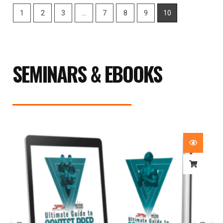
1
2
3
…
7
8
9
10
SEMINARS & EBOOKS
Price
range:
£29.99
through
£59.99