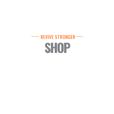
REVIVE STRONGER
SHOP