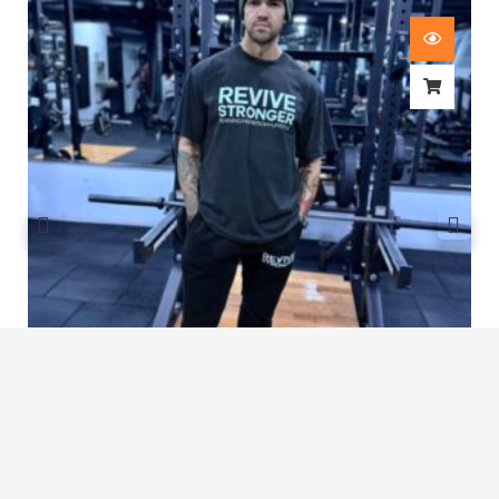
Revive Stronger Oversized T-Shirt
£
29.00
1
2
3
…
7
8
9
10