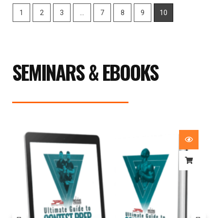
1
2
3
…
7
8
9
10
SEMINARS & EBOOKS
Price
range:
£29.99
through
£59.99