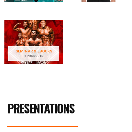
SEMINAR & EBOOKS
8 PRODUCTS
PRESENTATIONS