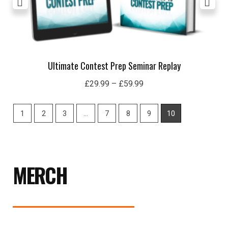
Ultimate Contest Prep Seminar Replay
£
29.99
–
£
59.99
1
2
3
…
7
8
9
10
MERCH