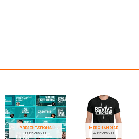
PRESENTATIONS
MERCHANDISE
88 PRODUCTS
22 PRODUCTS