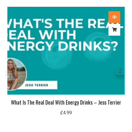
What Is The Real Deal With Energy Drinks – Jess Terrier
£
4.99