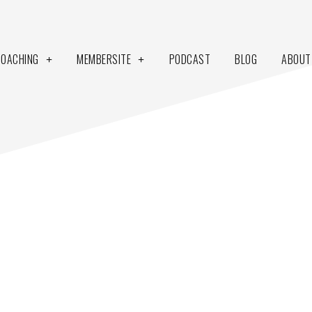
COACHING
MEMBERSITE
PODCAST
BLOG
ABOUT