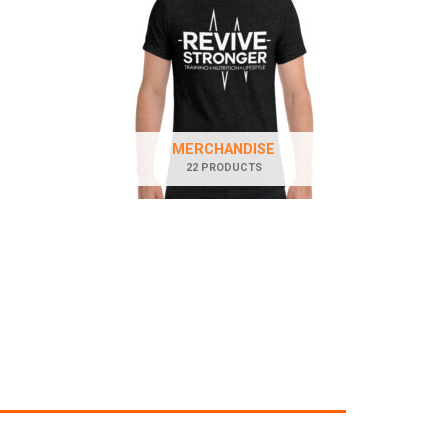
MERCHANDISE
22 PRODUCTS