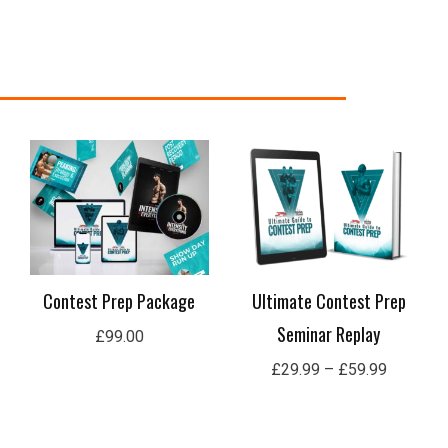
Price
range:
£29.99
through
£59.99
Contest Prep Package
Ultimate Contest Prep
Seminar Replay
£
99.00
£
29.99
–
£
59.99