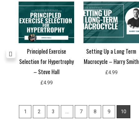
et –
Principled Exercise
Setting Up a Long Term
Selection for Hypertrophy
Macrocycle – Harry Smith
– Steve Hall
£
4.99
£
4.99
1
2
3
…
7
8
9
10