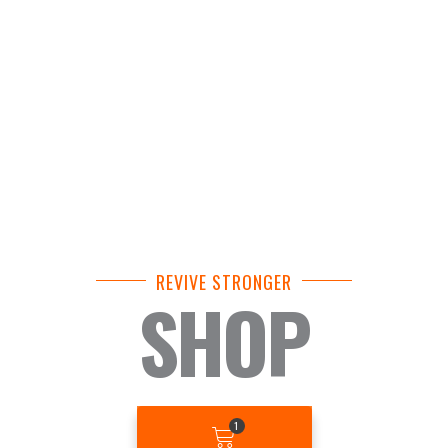
REVIVE STRONGER
SHOP
BASKET
1