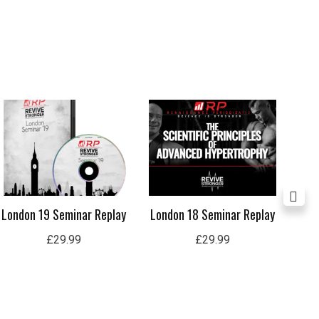
London 19 Seminar Replay
London 18 Seminar Replay
Lo
£
29.99
£
29.99