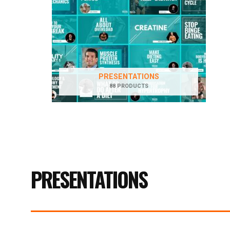
PRESENTATIONS
88 PRODUCTS
PRESENTATIONS