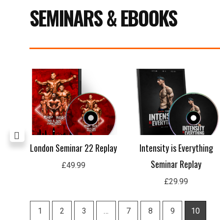
SEMINARS & EBOOKS
Current
price
s:
£15.99.
n
London Seminar 22 Replay
Intensity is Everything
Seminar Replay
£
49.99
£
29.99
1
2
3
…
7
8
9
10