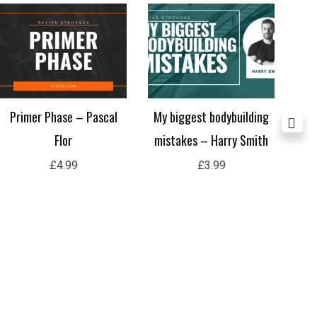
Primer Phase – Pascal
My biggest bodybuilding
Flor
mistakes – Harry Smith
In
£
4.99
£
3.99