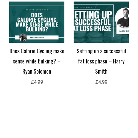
Does Calorie Cycling make
Setting up a successful
sense while Bulking? –
fat loss phase – Harry
Ryan Solomon
Smith
£
4.99
£
4.99