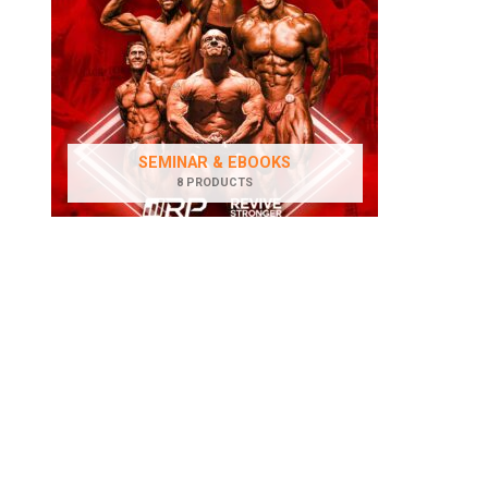
SEMINAR & EBOOKS
8 PRODUCTS