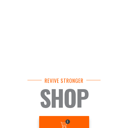
REVIVE STRONGER
SHOP
BASKET
1