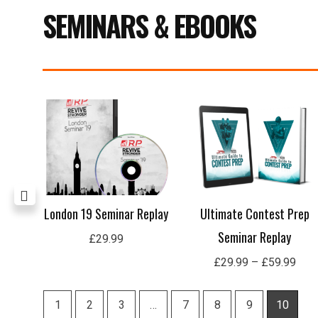
SEMINARS & EBOOKS
Pric
rang
£29
thro
£59
lay
London 19 Seminar Replay
Ultimate Contest Prep
Seminar Replay
£
29.99
£
29.99
–
£
59.99
1
2
3
…
7
8
9
10