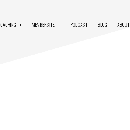
COACHING
MEMBERSITE
PODCAST
BLOG
ABOUT