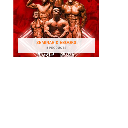
SEMINAR & EBOOKS
8 PRODUCTS