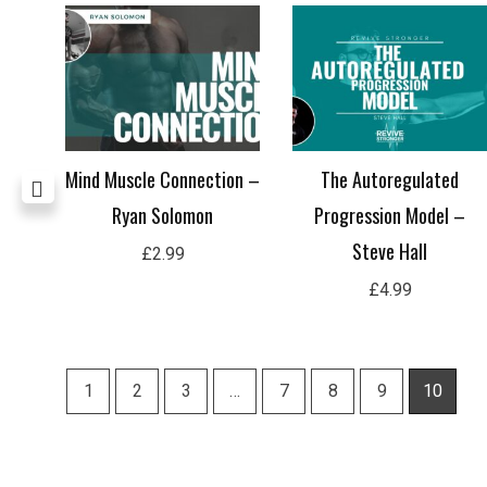
all
Mind Muscle Connection –
The Autoregulated
Ryan Solomon
Progression Model –
Steve Hall
£
2.99
£
4.99
1
2
3
…
7
8
9
10