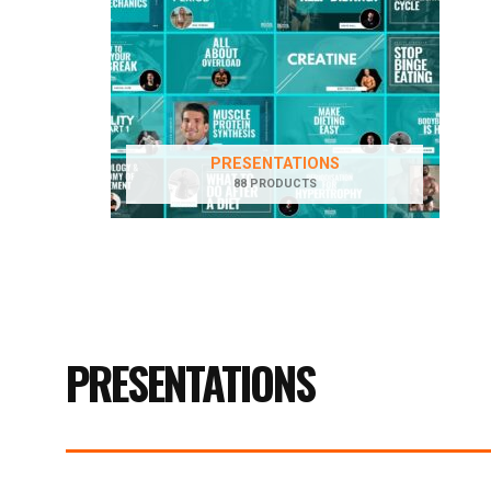
PRESENTATIONS
88 PRODUCTS
PRESENTATIONS