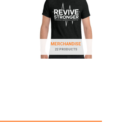
MERCHANDISE
22 PRODUCTS