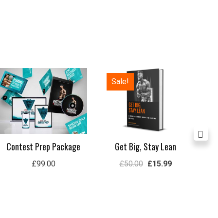
Original
Current
Sale!
price
price
was:
is:
£50.00.
£15.99.
Contest Prep Package
Get Big, Stay Lean
Lon
£
99.00
£
50.00
£
15.99