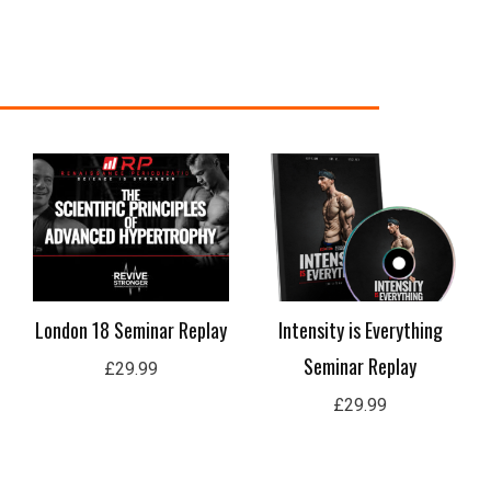
e
e:
.99
ugh
.99
London 18 Seminar Replay
Intensity is Everything
Seminar Replay
£
29.99
£
29.99