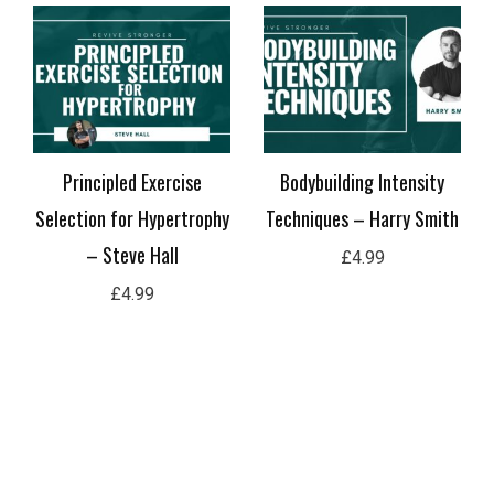
Principled Exercise
Bodybuilding Intensity
Selection for Hypertrophy
Techniques – Harry Smith
– Steve Hall
£
4.99
£
4.99